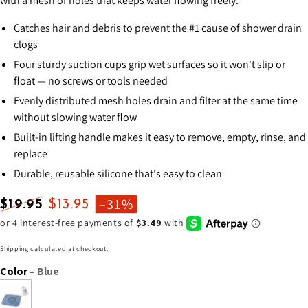
with a mesh of holes that keeps water flowing freely.
Catches hair and debris to prevent the #1 cause of shower drain
clogs
Four sturdy suction cups grip wet surfaces so it won't slip or
float — no screws or tools needed
Evenly distributed mesh holes drain and filter at the same time
without slowing water flow
Built-in lifting handle makes it easy to remove, empty, rinse, and
replace
Durable, reusable silicone that's easy to clean
–31%
$19.95
$13.95
Regular
Sale
price
price
Shipping
calculated at checkout.
Color
– Blue