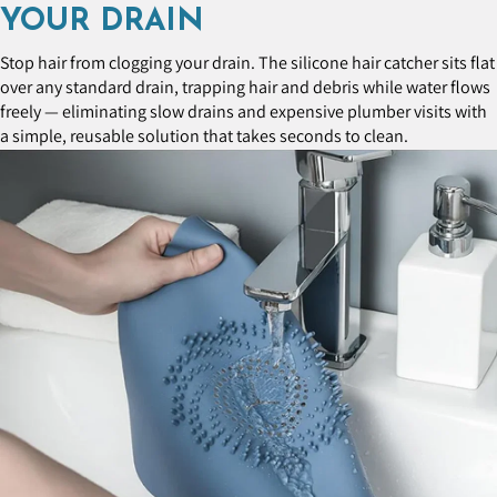
YOUR DRAIN
Stop hair from clogging your drain. The silicone hair catcher sits flat
over any standard drain, trapping hair and debris while water flows
freely — eliminating slow drains and expensive plumber visits with
a simple, reusable solution that takes seconds to clean.