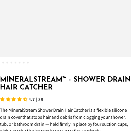
MINERALSTREAM™ - SHOWER DRAIN
HAIR CATCHER
4.7 | 39
The MineralStream Shower Drain Hair Catcher is a flexible silicone
drain cover that stops hair and debris from clogging your shower,
tub, or bathroom drain — held firmly in place by four suction cups,