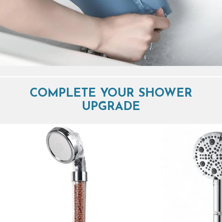
COMPLETE YOUR SHOWER
UPGRADE