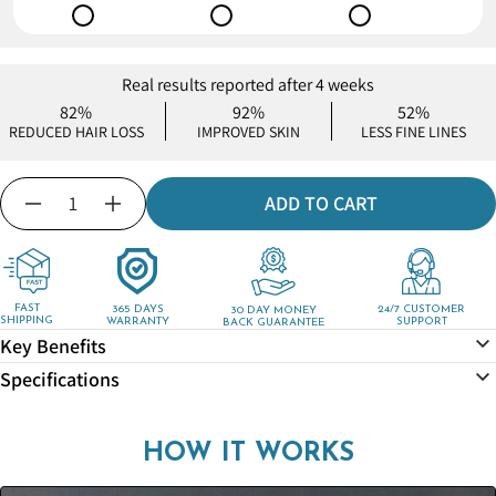
Real results reported after 4 weeks
82%
92%
52%
REDUCED HAIR LOSS
IMPROVED SKIN
LESS FINE LINES
Quantity
ADD TO CART
Decrease
Increase
quantity
quantity
for
for
MineralStream™
MineralStream™
-
-
FAST
365 DAYS
24/7 CUSTOMER
30 DAY MONEY
SHIPPING
WARRANTY
SUPPORT
BACK GUARANTEE
Shower
Shower
Key Benefits
Drain
Drain
Hair
Hair
Specifications
Catcher
Catcher
HOW IT WORKS