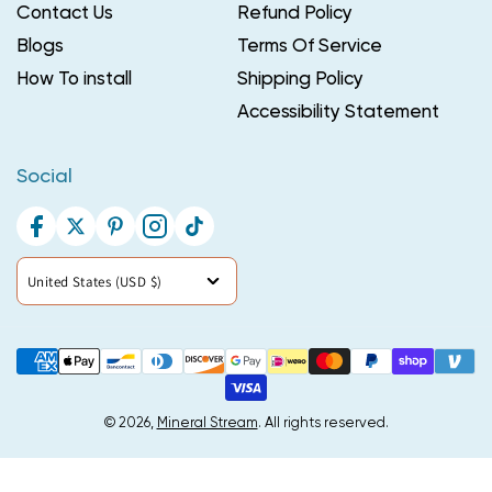
Contact Us
Refund Policy
Blogs
Terms Of Service
How To install
Shipping Policy
Accessibility Statement
Social
Facebook
Twitter
Pinterest
Instagram
TikTok
Country/region
United States (USD $)
Payment
methods
© 2026,
Mineral Stream
. All rights reserved.