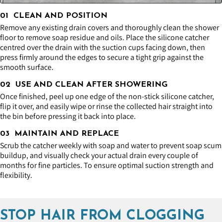
01 CLEAN AND POSITION
Remove any existing drain covers and thoroughly clean the shower
floor to remove soap residue and oils. Place the silicone catcher
centred over the drain with the suction cups facing down, then
press firmly around the edges to secure a tight grip against the
smooth surface.
02 USE AND CLEAN AFTER SHOWERING
Once finished, peel up one edge of the non-stick silicone catcher,
flip it over, and easily wipe or rinse the collected hair straight into
the bin before pressing it back into place.
03 MAINTAIN AND REPLACE
Scrub the catcher weekly with soap and water to prevent soap scum
buildup, and visually check your actual drain every couple of
months for fine particles. To ensure optimal suction strength and
flexibility.
STOP HAIR FROM CLOGGING