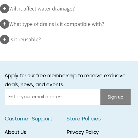
Will it affect water drainage?
What type of drains is it compatible with?
Is it reusable?
Apply for our free membership to receive exclusive
deals, news, and events.
Enter
Sign up
your
email
Customer Support
Store Policies
address
About Us
Privacy Policy