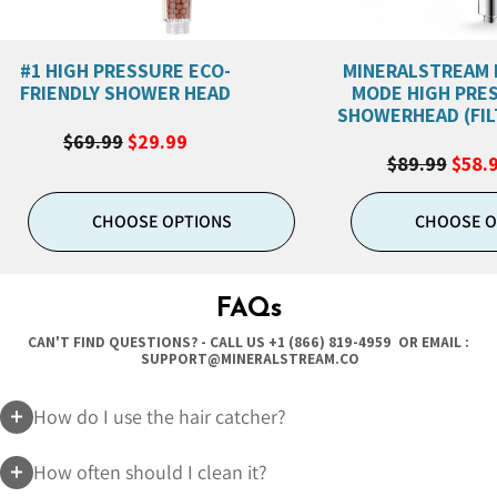
#1 HIGH PRESSURE ECO-
MINERALSTREAM 
FRIENDLY SHOWER HEAD
MODE HIGH PRE
SHOWERHEAD (FIL
$69.99
$29.99
$89.99
$58.
CHOOSE OPTIONS
CHOOSE O
FAQs
CAN'T FIND QUESTIONS? - CALL US
+1 (866) 819-4959
OR EMAIL :
SUPPORT@MINERALSTREAM.CO
How do I use the hair catcher?
How often should I clean it?