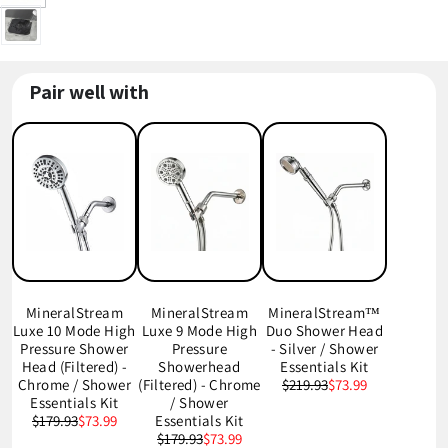
Pair well with
MineralStream
MineralStream
MineralStream™
Luxe 10 Mode High
Luxe 9 Mode High
Duo Shower Head
Pressure Shower
Pressure
- Silver / Shower
Head (Filtered) -
Showerhead
Essentials Kit
Chrome / Shower
(Filtered) - Chrome
$219.93
$73.99
Essentials Kit
/ Shower
$179.93
$73.99
Essentials Kit
$179.93
$73.99