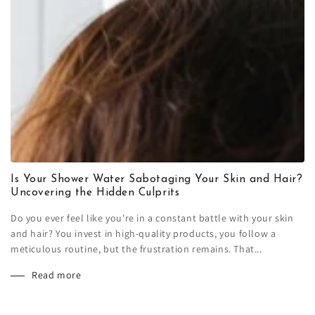
Is Your Shower Water Sabotaging Your Skin and Hair?
Uncovering the Hidden Culprits
Do you ever feel like you're in a constant battle with your skin
and hair? You invest in high-quality products, you follow a
meticulous routine, but the frustration remains. That...
Read more