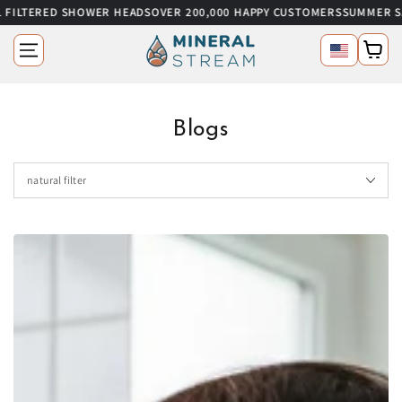
 FILTERED SHOWER HEADS
OVER 200,000 HAPPY CUSTOMERS
SUMMER SA
SKIP TO CONTENT
Language
Cart
Blogs