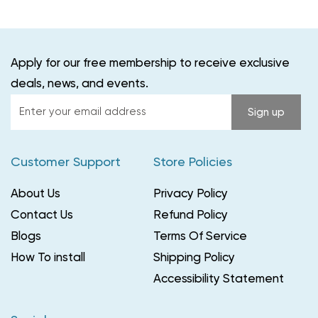
Apply for our free membership to receive exclusive
deals, news, and events.
Enter
Sign up
your
email
Customer Support
Store Policies
address
About Us
Privacy Policy
Contact Us
Refund Policy
Blogs
Terms Of Service
How To install
Shipping Policy
Accessibility Statement