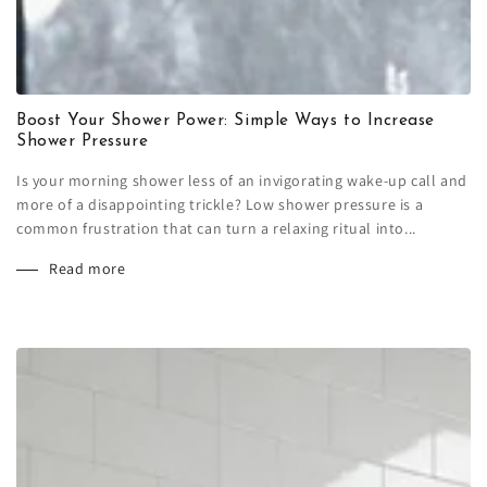
Boost Your Shower Power: Simple Ways to Increase
Shower Pressure
Is your morning shower less of an invigorating wake-up call and
more of a disappointing trickle? Low shower pressure is a
common frustration that can turn a relaxing ritual into...
Read more