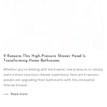
9 Reasons This High-Pressure Shower Head Is
Transforming Home Bathrooms
Whether you're dealing with hard water, low pressure, or simply
want a more luxurious shower experience, here are 9 reasons
people are upgrading their bathrooms with this innovative
filtered shower...
Read more