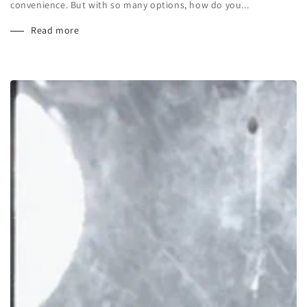
convenience. But with so many options, how do you...
Read more