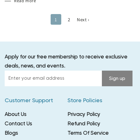
Read more
1
2
Next ›
Apply for our free membership to receive exclusive
deals, news, and events.
Enter
Sign up
your
email
Customer Support
Store Policies
address
About Us
Privacy Policy
Contact Us
Refund Policy
Blogs
Terms Of Service