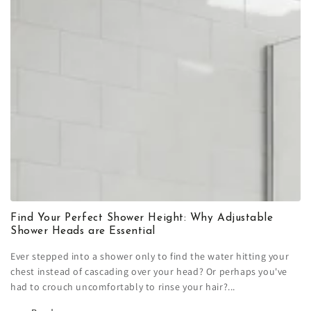
Find Your Perfect Shower Height: Why Adjustable
Shower Heads are Essential
Ever stepped into a shower only to find the water hitting your
chest instead of cascading over your head? Or perhaps you've
had to crouch uncomfortably to rinse your hair?...