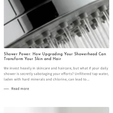
Shower Power: How Upgrading Your Showerhead Can
Transform Your Skin and Hair
We invest heavily in skincare and haircare, but what if your daily
shower is secretly sabotaging your efforts? Unfiltered tap water,
laden with hard minerals and chlorine, can lead to...
Read more