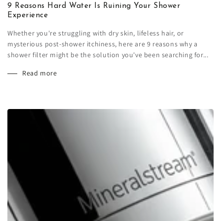
9 Reasons Hard Water Is Ruining Your Shower
Experience
Whether you're struggling with dry skin, lifeless hair, or
mysterious post-shower itchiness, here are 9 reasons why a
shower filter might be the solution you've been searching for...
Read more