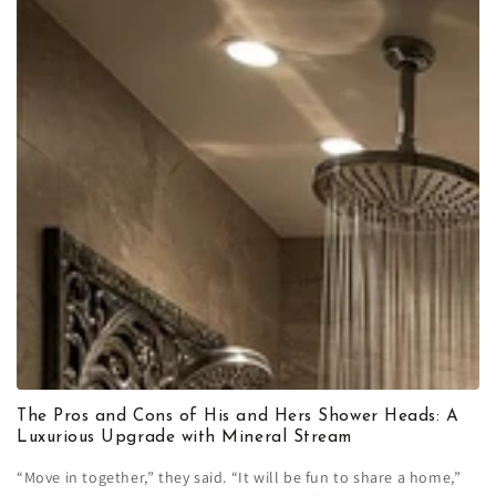
The Pros and Cons of His and Hers Shower Heads: A
Luxurious Upgrade with Mineral Stream
“Move in together,” they said. “It will be fun to share a home,”