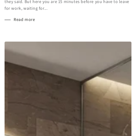
they said. But here you are 15 minutes before you have to leave
for work, waiting for...
Read more