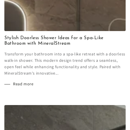
Stylish Doorless Shower Ideas for a Spa-Like
Bathroom with MineralStream
Transform your bathroom into a spa-like retreat with a doorless
walk-in shower. This modern design trend offers a seamless,
open feel while enhancing functionality and style. Paired with
MineralStream's innovative...
Read more