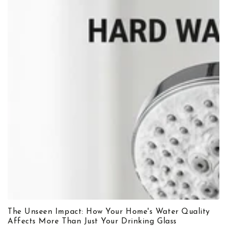
The Unseen Impact: How Your Home's Water Quality
Affects More Than Just Your Drinking Glass