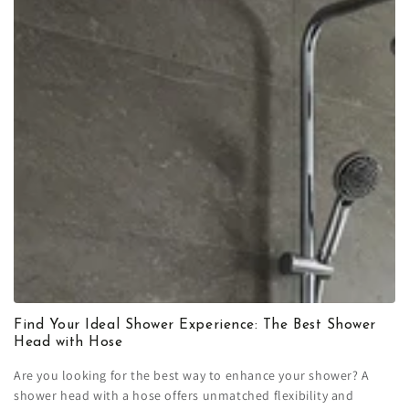
Find Your Ideal Shower Experience: The Best Shower
Head with Hose
Are you looking for the best way to enhance your shower? A
shower head with a hose offers unmatched flexibility and