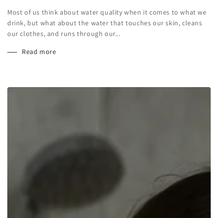
Most of us think about water quality when it comes to what we
drink, but what about the water that touches our skin, cleans
our clothes, and runs through our...
Read more