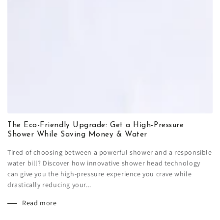
The Eco-Friendly Upgrade: Get a High-Pressure
Shower While Saving Money & Water
Tired of choosing between a powerful shower and a responsible
water bill? Discover how innovative shower head technology
can give you the high-pressure experience you crave while
drastically reducing your...
Read more