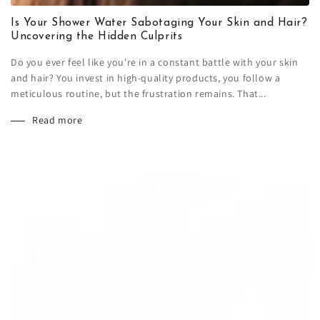
Is Your Shower Water Sabotaging Your Skin and Hair?
Uncovering the Hidden Culprits
Do you ever feel like you're in a constant battle with your skin
and hair? You invest in high-quality products, you follow a
meticulous routine, but the frustration remains. That...
Read more