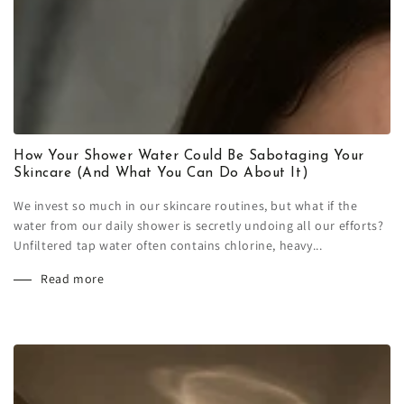
How Your Shower Water Could Be Sabotaging Your
Skincare (And What You Can Do About It)
We invest so much in our skincare routines, but what if the
water from our daily shower is secretly undoing all our efforts?
Unfiltered tap water often contains chlorine, heavy...
Read more