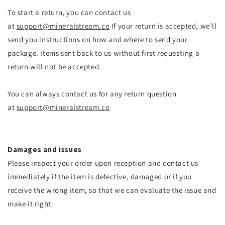
To start a return, you can contact us
at
support@mineralstream.co
If your return is accepted, we’ll
send you instructions on how and where to send your
package. Items sent back to us without first requesting a
return will not be accepted.
You can always contact us for any return question
at
support@mineralstream.co
Damages and issues
Please inspect your order upon reception and contact us
immediately if the item is defective, damaged or if you
receive the wrong item, so that we can evaluate the issue and
make it right.