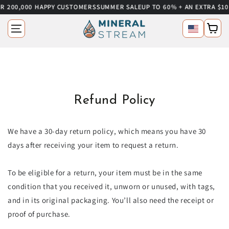
 200,000 HAPPY CUSTOMERS
SUMMER SALE
UP TO 60% + AN EXTRA $10 
SKIP TO CONTENT
Language
Cart
Refund Policy
We have a 30-day return policy, which means you have 30
days after receiving your item to request a return.
To be eligible for a return, your item must be in the same
condition that you received it, unworn or unused, with tags,
and in its original packaging. You’ll also need the receipt or
proof of purchase.