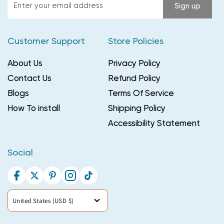
Enter
Sign up
your
email
Customer Support
Store Policies
address
About Us
Privacy Policy
Contact Us
Refund Policy
Blogs
Terms Of Service
How To install
Shipping Policy
Accessibility Statement
Social
Facebook
Twitter
Pinterest
Instagram
TikTok
Country/region
United States (USD $)