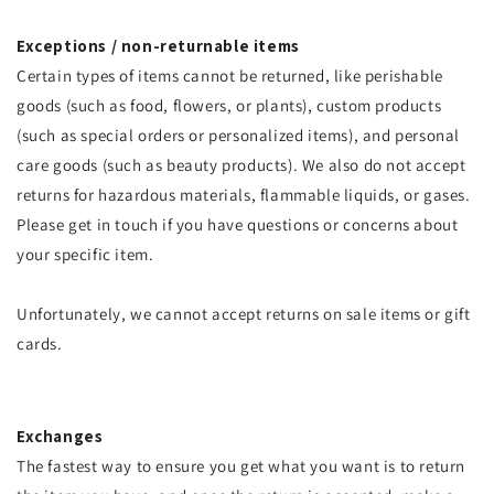
Exceptions / non-returnable items
Certain types of items cannot be returned, like perishable
goods (such as food, flowers, or plants), custom products
(such as special orders or personalized items), and personal
care goods (such as beauty products). We also do not accept
returns for hazardous materials, flammable liquids, or gases.
Please get in touch if you have questions or concerns about
your specific item.
Unfortunately, we cannot accept returns on sale items or gift
cards.
Exchanges
The fastest way to ensure you get what you want is to return