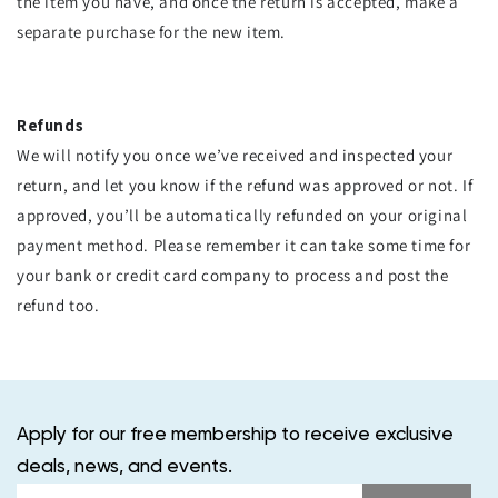
the item you have, and once the return is accepted, make a
separate purchase for the new item.
Refunds
We will notify you once we’ve received and inspected your
return, and let you know if the refund was approved or not. If
approved, you’ll be automatically refunded on your original
payment method. Please remember it can take some time for
your bank or credit card company to process and post the
refund too.
Apply for our free membership to receive exclusive
deals, news, and events.