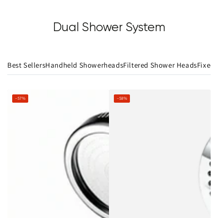
Dual Shower System
Best Sellers
Handheld Showerheads
Filtered Shower Heads
Fixed
–57%
–58%