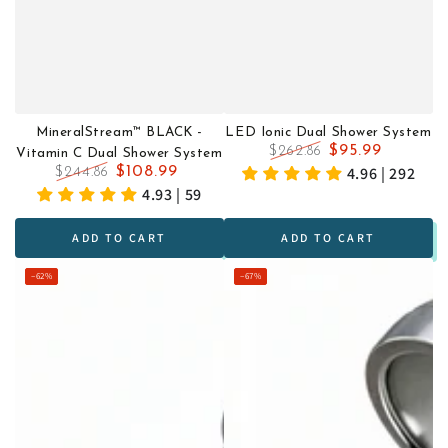
MineralStream™ BLACK -
LED Ionic Dual Shower System
$95.99
$262.86
Vitamin C Dual Shower System
Regular
Sale
4.96 | 292
$108.99
$244.86
price
price
Regular
Sale
4.93 | 59
price
price
ADD TO CART
ADD TO CART
–62%
–67%