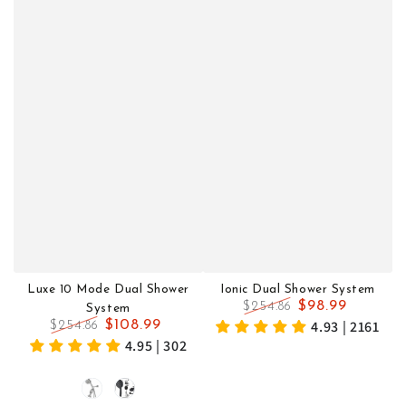
Luxe 10 Mode Dual Shower
Ionic Dual Shower System
$98.99
$254.86
System
Regular
Sale
4.93 | 2161
$108.99
$254.86
price
price
Regular
Sale
4.95 | 302
price
price
Chrome
Black