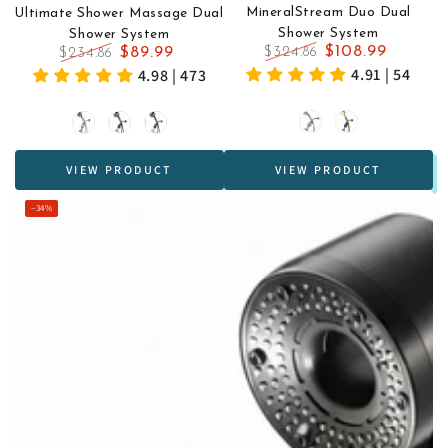
MineralStream Duo Dual
Ultimate Shower Massage Dual
Shower System
Shower System
$108.99
$89.99
$324.86
$234.86
Regular
Sale
Regular
Sale
4.91 | 54
4.98 | 473
price
price
price
price
Silver
Black
Grey
Black
Black
&
&
VIEW PRODUCT
VIEW PRODUCT
Gold
Fuchsia
–34%