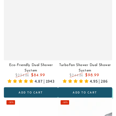
Eco-Friendly Dual Shower
TurboFan Shower Dual Shower
System
System
$84.99
$98.99
$234.86
$244.86
Regular
Sale
Regular
Sale
4.87 | 1943
4.95 | 286
price
price
price
price
ADD TO CART
ADD TO CART
–56%
–64%