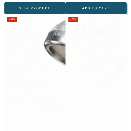
VIEW PRODUCT
ADD TO CART
–64%
–60%