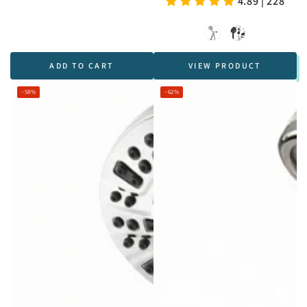
4.89 | 228
price
price
Chrome
Black
ADD TO CART
VIEW PRODUCT
–58%
–62%