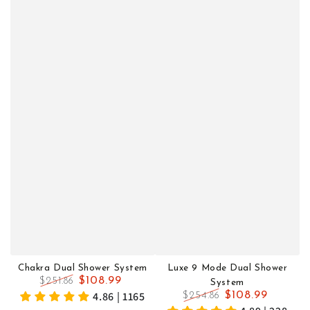
Chakra Dual Shower System
Luxe 9 Mode Dual Shower
$108.99
$251.86
System
Regular
Sale
4.86 | 1165
$108.99
$254.86
price
price
Regular
Sale