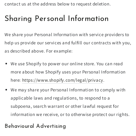
contact us at the address below to request deletion.
Sharing Personal Information
We share your Personal Information with service providers to
help us provide our services and fulfill our contracts with you,
as described above. For example:
We use Shopify to power our online store. You can read
more about how Shopify uses your Personal Information
here:
https://www.shopify.com/legal/privacy
.
We may share your Personal Information to comply with
applicable laws and regulations, to respond to a
subpoena, search warrant or other lawful request for
information we receive, or to otherwise protect our rights.
Behavioural Advertising