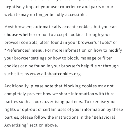
negatively impact your user experience and parts of our
website may no longer be fully accessible.
Most browsers automatically accept cookies, but you can
choose whether or not to accept cookies through your
browser controls, often found in your browser’s “Tools” or
“Preferences” menu. For more information on how to modify
your browser settings or how to block, manage or filter
cookies can be found in your browser’s help file or through
such sites as
www.allaboutcookies.org
.
Additionally, please note that blocking cookies may not
completely prevent how we share information with third
parties such as our advertising partners. To exercise your
rights or opt-out of certain uses of your information by these
parties, please follow the instructions in the “Behavioral
Advertising” section above.