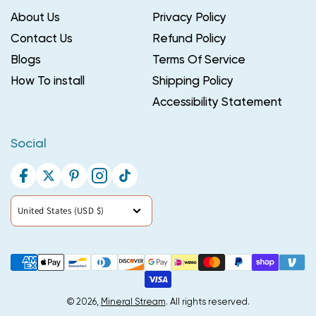
About Us
Privacy Policy
Contact Us
Refund Policy
Blogs
Terms Of Service
How To install
Shipping Policy
Accessibility Statement
Social
Facebook
Twitter
Pinterest
Instagram
TikTok
Country/region
United States (USD $)
Payment
methods
© 2026,
Mineral Stream
. All rights reserved.