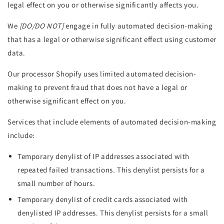
legal effect on you or otherwise significantly affects you.
We
[DO/DO NOT]
engage in fully automated decision-making
that has a legal or otherwise significant effect using customer
data.
Our processor Shopify uses limited automated decision-
making to prevent fraud that does not have a legal or
otherwise significant effect on you.
Services that include elements of automated decision-making
include:
Temporary denylist of IP addresses associated with
repeated failed transactions. This denylist persists for a
small number of hours.
Temporary denylist of credit cards associated with
denylisted IP addresses. This denylist persists for a small