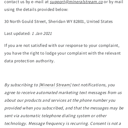
contact us by e-mail at
support@mineralstream.co
or by mail
using the details provided below:
30 North Gould Street, Sheridan WY 82801, United States
Last updated:
1 Jan 2021
If you are not satisfied with our response to your complaint,
you have the right to lodge your complaint with the relevant
data protection authority.
By subscribing to [
Mineral Stream
] text notifications, you
agree to receive automated marketing text messages from us
about our products and services at the phone number you
provided when you subscribed, and that the messages may be
sent via automatic telephone dialing system or other
technology. Message frequency is recurring. Consent is not a