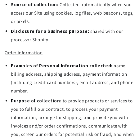
Source of collection:
Collected automatically when you
access our Site using cookies, log files, web beacons, tags,
or pixels.
Disclosure for a business purpose:
shared with our
processor Shopify.
Order information
Examples of Personal Information collected:
name,
billing address, shipping address, payment information
(including credit card numbers), email address, and phone
number.
Purpose of collection:
to provide products or services to
you to fulfill our contract, to process your payment
information, arrange for shipping, and provide you with
invoices and/or order confirmations, communicate with
you, screen our orders for potential risk or fraud, and when