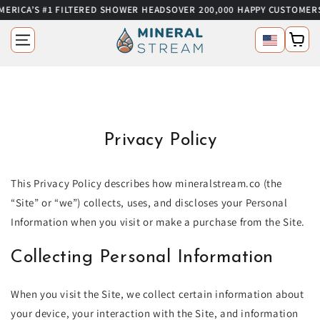
’S #1 FILTERED SHOWER HEADS
OVER 200,000 HAPPY CUSTOMERS
SUMM
SKIP TO CONTENT
Language
Cart
Privacy Policy
This Privacy Policy describes how mineralstream.co (the
“Site” or “we”) collects, uses, and discloses your Personal
Information when you visit or make a purchase from the Site.
Collecting Personal Information
When you visit the Site, we collect certain information about
your device, your interaction with the Site, and information