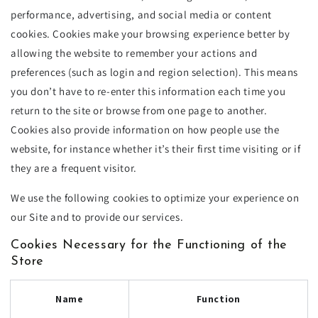
performance, advertising, and social media or content
cookies. Cookies make your browsing experience better by
allowing the website to remember your actions and
preferences (such as login and region selection). This means
you don’t have to re-enter this information each time you
return to the site or browse from one page to another.
Cookies also provide information on how people use the
website, for instance whether it’s their first time visiting or if
they are a frequent visitor.
We use the following cookies to optimize your experience on
our Site and to provide our services.
Cookies Necessary for the Functioning of the
Store
Name
Function