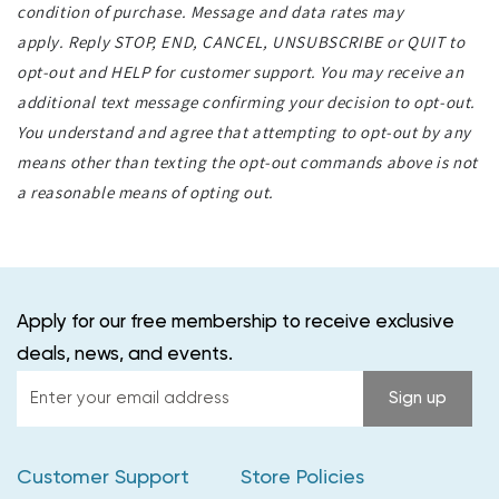
condition of purchase. Message and data rates may
apply. Reply STOP, END, CANCEL, UNSUBSCRIBE or QUIT to
opt-out and HELP for customer support. You may receive an
additional text message confirming your decision to opt-out.
You understand and agree that attempting to opt-out by any
means other than texting the opt-out commands above is not
a reasonable means of opting out.
Apply for our free membership to receive exclusive
deals, news, and events.
Enter
Sign up
your
email
Customer Support
Store Policies
address