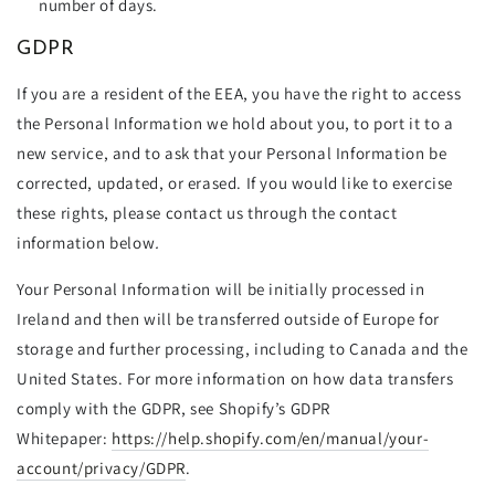
number of days.
GDPR
If you are a resident of the EEA, you have the right to access
the Personal Information we hold about you, to port it to a
new service, and to ask that your Personal Information be
corrected, updated, or erased. If you would like to exercise
these rights, please contact us through the contact
information below
.
Your Personal Information will be initially processed in
Ireland and then will be transferred outside of Europe for
storage and further processing, including to Canada and the
United States. For more information on how data transfers
comply with the GDPR, see Shopify’s GDPR
Whitepaper:
https://help.shopify.com/en/manual/your-
account/privacy/GDPR
.