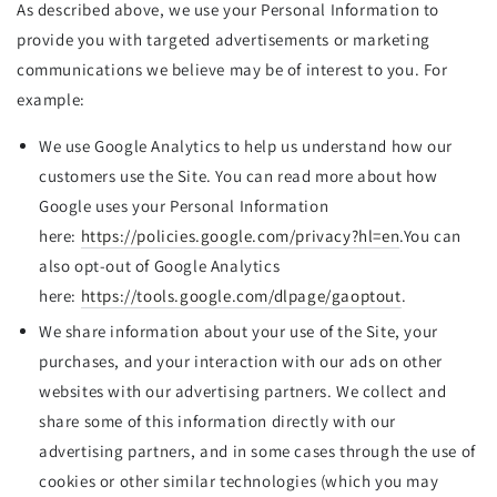
As described above, we use your Personal Information to
provide you with targeted advertisements or marketing
communications we believe may be of interest to you. For
example:
We use Google Analytics to help us understand how our
customers use the Site. You can read more about how
Google uses your Personal Information
here:
https://policies.google.com/privacy?hl=en
.You can
also opt-out of Google Analytics
here:
https://tools.google.com/dlpage/gaoptout
.
We share information about your use of the Site, your
purchases, and your interaction with our ads on other
websites with our advertising partners. We collect and
share some of this information directly with our
advertising partners, and in some cases through the use of
cookies or other similar technologies (which you may