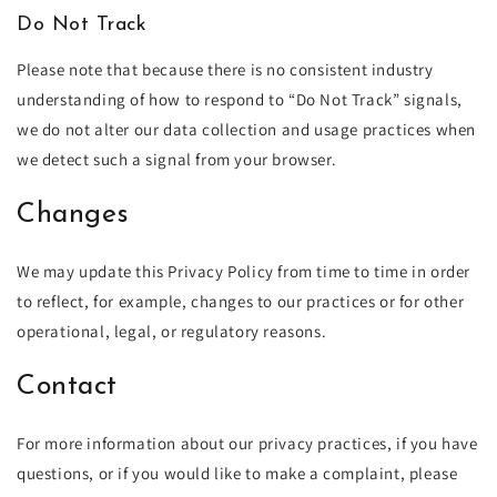
Do Not Track
Please note that because there is no consistent industry
understanding of how to respond to “Do Not Track” signals,
we do not alter our data collection and usage practices when
we detect such a signal from your browser.
Changes
We may update this Privacy Policy from time to time in order
to reflect, for example, changes to our practices or for other
operational, legal, or regulatory reasons.
Contact
For more information about our privacy practices, if you have
questions, or if you would like to make a complaint, please