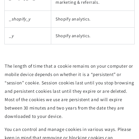
marketing & referrals.
_shopify_y
Shopify analytics.
_y
Shopify analytics.
The length of time that a cookie remains on your computer or
mobile device depends on whether it is a “persistent” or
“session” cookie. Session cookies last until you stop browsing
and persistent cookies last until they expire or are deleted.
Most of the cookies we use are persistent and will expire
between 30 minutes and two years from the date they are
downloaded to your device.
You can control and manage cookies in various ways. Please
keep in mind that removing or blocking cookies can