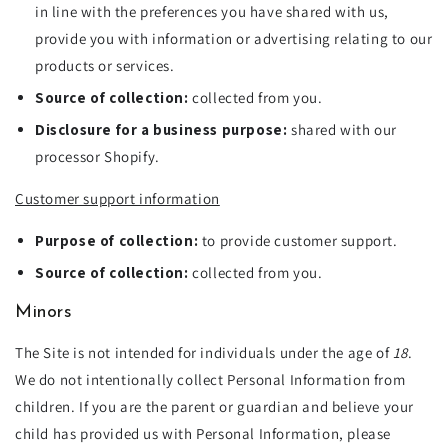
in line with the preferences you have shared with us,
provide you with information or advertising relating to our
products or services.
Source of collection:
collected from you.
Disclosure for a business purpose:
shared with our
processor Shopify.
Customer support information
Purpose of collection:
to provide customer support.
Source of collection:
collected from you.
Minors
The Site is not intended for individuals under the age of
18
.
We do not intentionally collect Personal Information from
children. If you are the parent or guardian and believe your
child has provided us with Personal Information, please