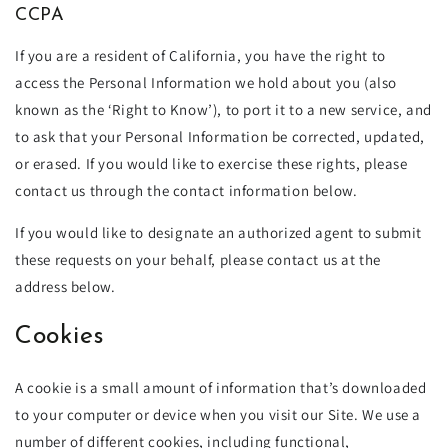
CCPA
If you are a resident of California, you have the right to
access the Personal Information we hold about you (also
known as the ‘Right to Know’), to port it to a new service, and
to ask that your Personal Information be corrected, updated,
or erased. If you would like to exercise these rights, please
contact us through the contact information below.
If you would like to designate an authorized agent to submit
these requests on your behalf, please contact us at the
address below.
Cookies
A cookie is a small amount of information that’s downloaded
to your computer or device when you visit our Site. We use a
number of different cookies, including functional,