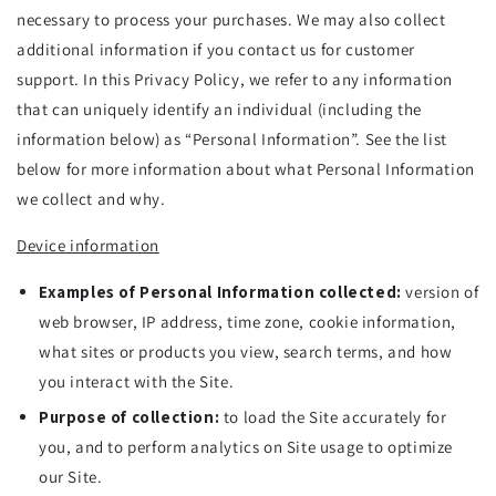
necessary to process your purchases. We may also collect
additional information if you contact us for customer
support. In this Privacy Policy, we refer to any information
that can uniquely identify an individual (including the
information below) as “Personal Information”. See the list
below for more information about what Personal Information
we collect and why.
Device information
Examples of Personal Information collected:
version of
web browser, IP address, time zone, cookie information,
what sites or products you view, search terms, and how
you interact with the Site.
Purpose of collection:
to load the Site accurately for
you, and to perform analytics on Site usage to optimize
our Site.