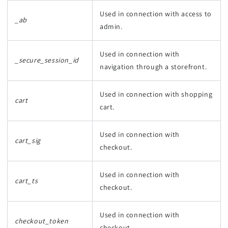
Used in connection with access to
_ab
admin.
Used in connection with
_secure_session_id
navigation through a storefront.
Used in connection with shopping
cart
cart.
Used in connection with
cart_sig
checkout.
Used in connection with
cart_ts
checkout.
Used in connection with
checkout_token
checkout.