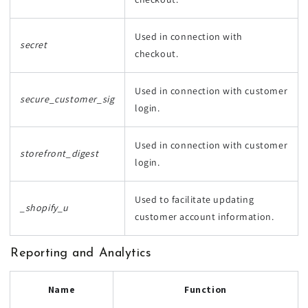
Used in connection with
secret
checkout.
Used in connection with customer
secure_customer_sig
login.
Used in connection with customer
storefront_digest
login.
Used to facilitate updating
_shopify_u
customer account information.
Reporting and Analytics
Name
Function