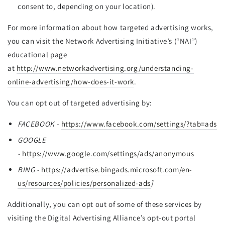
consent to, depending on your location).
For more information about how targeted advertising works,
you can visit the Network Advertising Initiative’s (“NAI”)
educational page
at
http://www.networkadvertising.org/understanding-
online-advertising/how-does-it-work
.
You can opt out of targeted advertising by:
FACEBOOK -
https://www.facebook.com/settings/?tab=ads
GOOGLE
-
https://www.google.com/settings/ads/anonymous
BING -
https://advertise.bingads.microsoft.com/en-
us/resources/policies/personalized-ads
]
Additionally, you can opt out of some of these services by
visiting the Digital Advertising Alliance’s opt-out portal