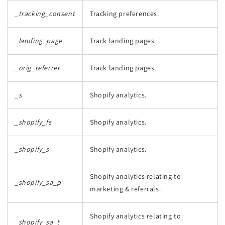
_tracking_consent
Tracking preferences.
_landing_page
Track landing pages
_orig_referrer
Track landing pages
_s
Shopify analytics.
_shopify_fs
Shopify analytics.
_shopify_s
Shopify analytics.
Shopify analytics relating to
_shopify_sa_p
marketing & referrals.
Shopify analytics relating to
_shopify_sa_t