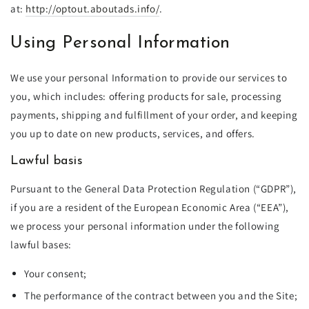
at:
http://optout.aboutads.info/
.
Using Personal Information
We use your personal Information to provide our services to
you, which includes: offering products for sale, processing
payments, shipping and fulfillment of your order, and keeping
you up to date on new products, services, and offers.
Lawful basis
Pursuant to the General Data Protection Regulation (“GDPR”),
if you are a resident of the European Economic Area (“EEA”),
we process your personal information under the following
lawful bases:
Your consent;
The performance of the contract between you and the Site;