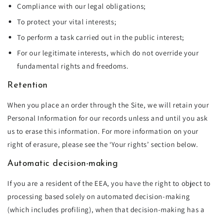
Compliance with our legal obligations;
To protect your vital interests;
To perform a task carried out in the public interest;
For our legitimate interests, which do not override your
fundamental rights and freedoms.
Retention
When you place an order through the Site, we will retain your
Personal Information for our records unless and until you ask
us to erase this information. For more information on your
right of erasure, please see the ‘Your rights’ section below.
Automatic decision-making
If you are a resident of the EEA, you have the right to object to
processing based solely on automated decision-making
(which includes profiling), when that decision-making has a