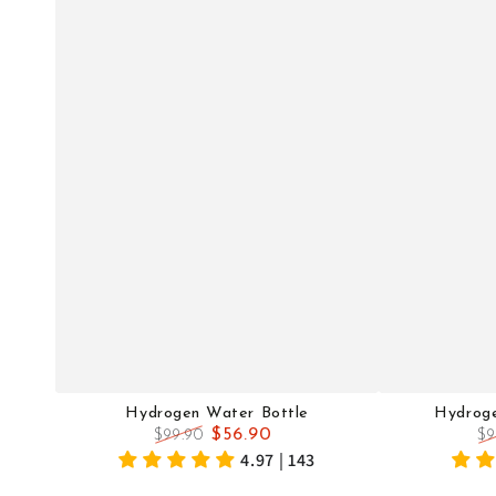
Hydrogen Water Bottle
Hydrog
$56.90
$99.90
$9
Regular
Sale
Re
4.97 | 143
price
price
pr