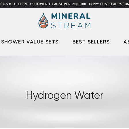
1 FILTERED SHOWER HEADS
OVER 200,000 HAPPY CUSTOMERS
SUMMER S
SHOWER VALUE SETS
BEST SELLERS
A
Hydrogen Water