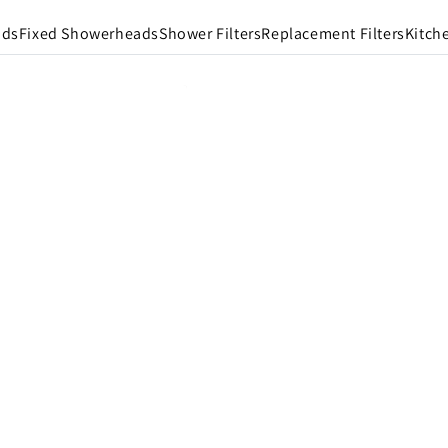
ads
Fixed Showerheads
Shower Filters
Replacement Filters
Kitch