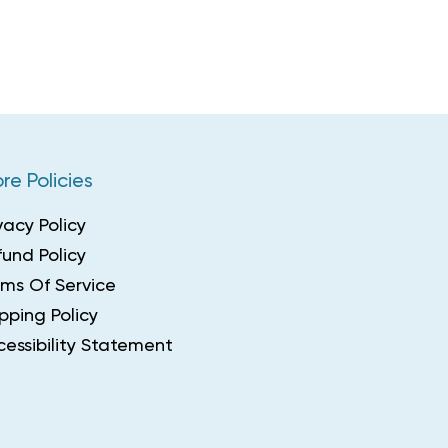
re Policies
vacy Policy
und Policy
rms Of Service
pping Policy
essibility Statement