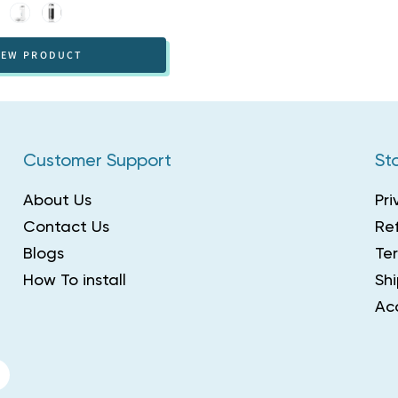
White
Black
IEW PRODUCT
Customer Support
Sto
About Us
Pri
Contact Us
Ref
Blogs
Te
How To install
Shi
Acc
r
interest