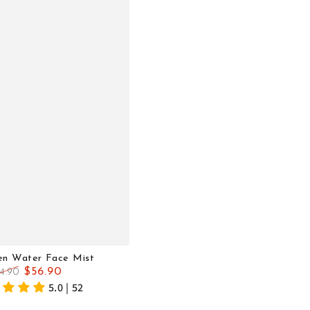
en Water Face Mist
$56.90
4.90
gular
Sale
5.0 | 52
ice
price