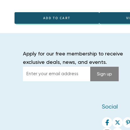
ADD TO CART
V
Apply for our free membership to receive
exclusive deals, news, and events.
Enter
Sign up
your
email
address
Social
Facebook
Twitte
P