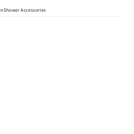
en
Shower Accessories