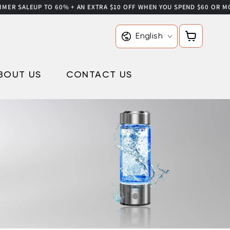
ALE
UP TO 60% + AN EXTRA $10 OFF WHEN YOU SPEND $60 OR MORE USE
Language
Cart
English
BOUT US
CONTACT US