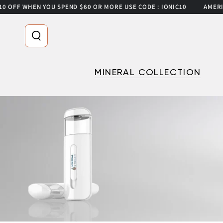
 WHEN YOU SPEND $60 OR MORE USE CODE : IONIC10
AMERICA’S #
SKIP TO CONTENT
Read
the
Privacy
Policy
MINERAL COLLECTION