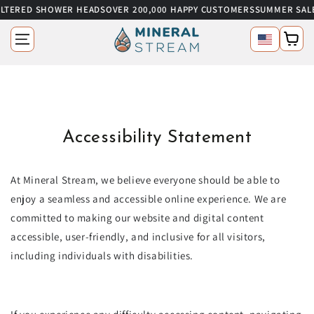
ILTERED SHOWER HEADS
OVER 200,000 HAPPY CUSTOMERS
SUMMER SALE
SKIP TO CONTENT
Language
Cart
Accessibility Statement
At Mineral Stream, we believe everyone should be able to
enjoy a seamless and accessible online experience. We are
committed to making our website and digital content
accessible, user-friendly, and inclusive for all visitors,
including individuals with disabilities.