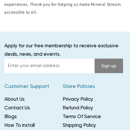
experiences. Thank you for helping us make Mineral Stream
accessible to all.
Apply for our free membership to receive exclusive
deals, news, and events.
Enter
Sign up
your
email
Customer Support
Store Policies
address
About Us
Privacy Policy
Contact Us
Refund Policy
Blogs
Terms Of Service
How To install
Shipping Policy