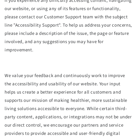
If you experience any difficulty accessing content, navigating
our website, or using any of its features or functionality,
please contact our Customer Support team with the subject
line "Accessibility Support". To help us address your concerns,
please include a description of the issue, the page or feature
involved, and any suggestions you may have for
improvement.
We value your feedback and continuously work to improve
the accessibility and usability of our website. Your input
helps us create a better experience for all customers and
supports our mission of making healthier, more sustainable
living solutions accessible to everyone. While certain third-
party content, applications, or integrations may not be under
our direct control, we encourage our partners and service
providers to provide accessible and user-friendly digital