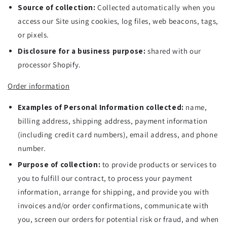
Source of collection:
Collected automatically when you
access our Site using cookies, log files, web beacons, tags,
or pixels.
Disclosure for a business purpose:
shared with our
processor Shopify.
Order information
Examples of Personal Information collected:
name,
billing address, shipping address, payment information
(including credit card numbers), email address, and phone
number.
Purpose of collection:
to provide products or services to
you to fulfill our contract, to process your payment
information, arrange for shipping, and provide you with
invoices and/or order confirmations, communicate with
you, screen our orders for potential risk or fraud, and when