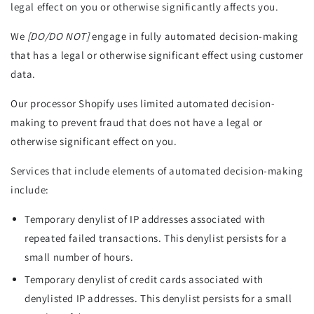
legal effect on you or otherwise significantly affects you.
We
[DO/DO NOT]
engage in fully automated decision-making
that has a legal or otherwise significant effect using customer
data.
Our processor Shopify uses limited automated decision-
making to prevent fraud that does not have a legal or
otherwise significant effect on you.
Services that include elements of automated decision-making
include:
Temporary denylist of IP addresses associated with
repeated failed transactions. This denylist persists for a
small number of hours.
Temporary denylist of credit cards associated with
denylisted IP addresses. This denylist persists for a small