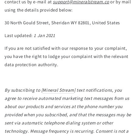
contact us by e-mail at
support@mineralstream.co
or by mail
using the details provided below:
30 North Gould Street, Sheridan WY 82801, United States
Last updated:
1 Jan 2021
If you are not satisfied with our response to your complaint,
you have the right to lodge your complaint with the relevant
data protection authority.
By subscribing to [
Mineral Stream
] text notifications, you
agree to receive automated marketing text messages from us
about our products and services at the phone number you
provided when you subscribed, and that the messages may be
sent via automatic telephone dialing system or other
technology. Message frequency is recurring. Consent is not a