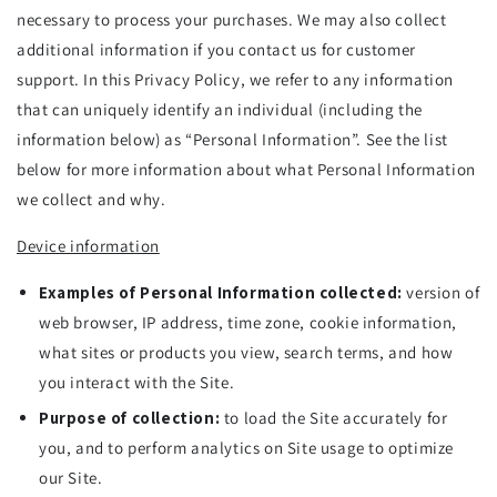
necessary to process your purchases. We may also collect
additional information if you contact us for customer
support. In this Privacy Policy, we refer to any information
that can uniquely identify an individual (including the
information below) as “Personal Information”. See the list
below for more information about what Personal Information
we collect and why.
Device information
Examples of Personal Information collected:
version of
web browser, IP address, time zone, cookie information,
what sites or products you view, search terms, and how
you interact with the Site.
Purpose of collection:
to load the Site accurately for
you, and to perform analytics on Site usage to optimize
our Site.