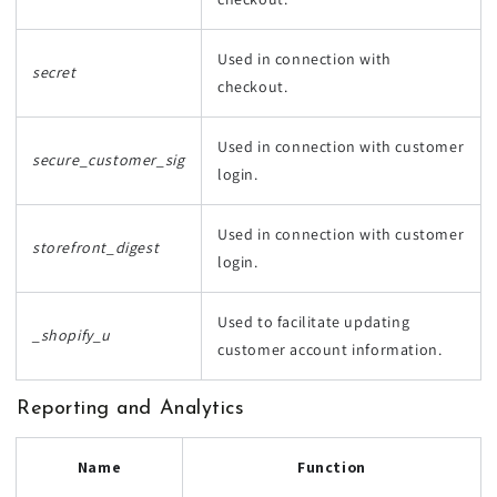
Used in connection with
secret
checkout.
Used in connection with customer
secure_customer_sig
login.
Used in connection with customer
storefront_digest
login.
Used to facilitate updating
_shopify_u
customer account information.
Reporting and Analytics
Name
Function