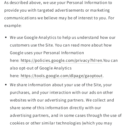
As described above, we use your Personal Information to
provide you with targeted advertisements or marketing
communications we believe may be of interest to you. For
example:
We use Google Analytics to help us understand how our
customers use the Site. You can read more about how
Google uses your Personal Information
here:
https://policies.google.com/privacy?hl=en
.You can
also opt-out of Google Analytics
here:
https://tools.google.com/dlpage/gaoptout
.
We share information about your use of the Site, your
purchases, and your interaction with our ads on other
websites with our advertising partners. We collect and
share some of this information directly with our
advertising partners, and in some cases through the use of
cookies or other similar technologies (which you may