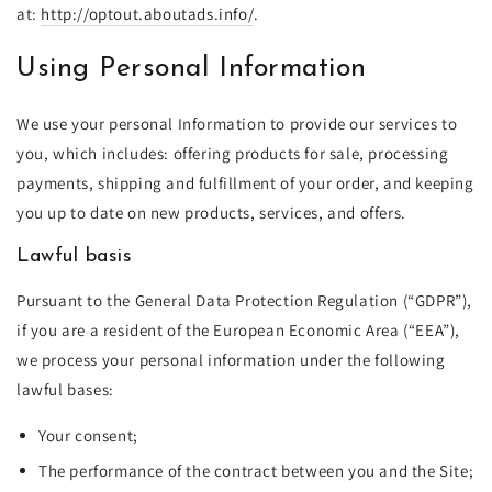
at:
http://optout.aboutads.info/
.
Using Personal Information
We use your personal Information to provide our services to
you, which includes: offering products for sale, processing
payments, shipping and fulfillment of your order, and keeping
you up to date on new products, services, and offers.
Lawful basis
Pursuant to the General Data Protection Regulation (“GDPR”),
if you are a resident of the European Economic Area (“EEA”),
we process your personal information under the following
lawful bases:
Your consent;
The performance of the contract between you and the Site;