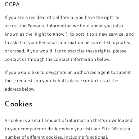
CCPA
If you are a resident of California, you have the right to
access the Personal Information we hold about you (also
known as the ‘Right to Know’), to port it to a new service, and
to ask that your Personal Information be corrected, updated,
or erased. If you would like to exercise these rights, please
contact us through the contact information below.
If you would like to designate an authorized agent to submit
these requests on your behalf, please contact us at the
address below.
Cookies
A cookie is a small amount of information that’s downloaded
to your computer or device when you visit our Site. We use a
number of different cookies, including functional,