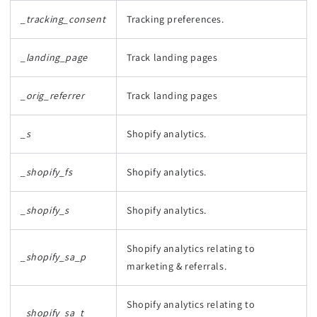
_tracking_consent
Tracking preferences.
_landing_page
Track landing pages
_orig_referrer
Track landing pages
_s
Shopify analytics.
_shopify_fs
Shopify analytics.
_shopify_s
Shopify analytics.
Shopify analytics relating to
_shopify_sa_p
marketing & referrals.
Shopify analytics relating to
_shopify_sa_t