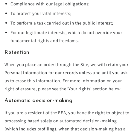
Compliance with our legal obligations;
To protect your vital interests;
To perform a task carried out in the public interest;
For our legitimate interests, which do not override your
fundamental rights and freedoms.
Retention
When you place an order through the Site, we will retain your
Personal Information for our records unless and until you ask
us to erase this information. For more information on your
right of erasure, please see the ‘Your rights’ section below.
Automatic decision-making
If you are a resident of the EEA, you have the right to object to
processing based solely on automated decision-making
(which includes profiling), when that decision-making has a