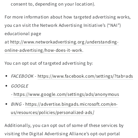
consent to, depending on your location).
For more information about how targeted advertising works,
you can visit the Network Advertising Initiative’s (“NAI”)
educational page
at
http://www.networkadvertising.org/understanding-
online-advertising/how-does-it-work
.
You can opt out of targeted advertising by:
FACEBOOK -
https://www.facebook.com/settings/?tab=ads
GOOGLE
-
https://www.google.com/settings/ads/anonymous
BING -
https://advertise.bingads.microsoft.com/en-
us/resources/policies/personalized-ads
]
Additionally, you can opt out of some of these services by
visiting the Digital Advertising Alliance’s opt-out portal