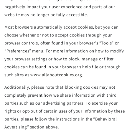
negatively impact your user experience and parts of our
website may no longer be fully accessible.
Most browsers automatically accept cookies, but you can
choose whether or not to accept cookies through your
browser controls, often found in your browser’s “Tools” or
“Preferences” menu. For more information on how to modify
your browser settings or how to block, manage or filter
cookies can be found in your browser’s help file or through
such sites as
www.allaboutcookies.org
.
Additionally, please note that blocking cookies may not
completely prevent how we share information with third
parties such as our advertising partners. To exercise your
rights or opt-out of certain uses of your information by these
parties, please follow the instructions in the “Behavioral
Advertising” section above.