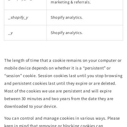
marketing & referrals.
_shopify_y
Shopify analytics.
_y
Shopify analytics.
The length of time that a cookie remains on your computer or
mobile device depends on whether it is a “persistent” or
“session” cookie. Session cookies last until you stop browsing
and persistent cookies last until they expire or are deleted.
Most of the cookies we use are persistent and will expire
between 30 minutes and two years from the date they are
downloaded to your device.
You can control and manage cookies in various ways. Please
keep in mind that removing or blocking cookies can