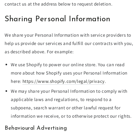
contact us at the address below to request deletion.
Sharing Personal Information
We share your Personal Information with service providers to
help us provide our services and fulfill our contracts with you,
as described above. For example:
We use Shopify to power our online store. You can read
more about how Shopify uses your Personal Information
here:
https://www.shopify.com/legal/privacy
.
We may share your Personal Information to comply with
applicable laws and regulations, to respond to a
subpoena, search warrant or other lawful request for
information we receive, or to otherwise protect our rights.
Behavioural Advertising