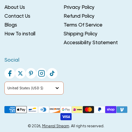
About Us
Privacy Policy
Contact Us
Refund Policy
Blogs
Terms Of Service
How To install
Shipping Policy
Accessibility Statement
Social
Facebook
Twitter
Pinterest
Instagram
TikTok
Country/region
United States (USD $)
Payment
methods
© 2026,
Mineral Stream
. All rights reserved.