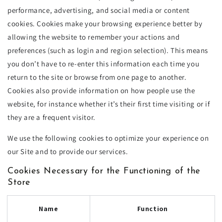
performance, advertising, and social media or content
cookies. Cookies make your browsing experience better by
allowing the website to remember your actions and
preferences (such as login and region selection). This means
you don’t have to re-enter this information each time you
return to the site or browse from one page to another.
Cookies also provide information on how people use the
website, for instance whether it’s their first time visiting or if
they are a frequent visitor.
We use the following cookies to optimize your experience on
our Site and to provide our services.
Cookies Necessary for the Functioning of the
Store
Name
Function