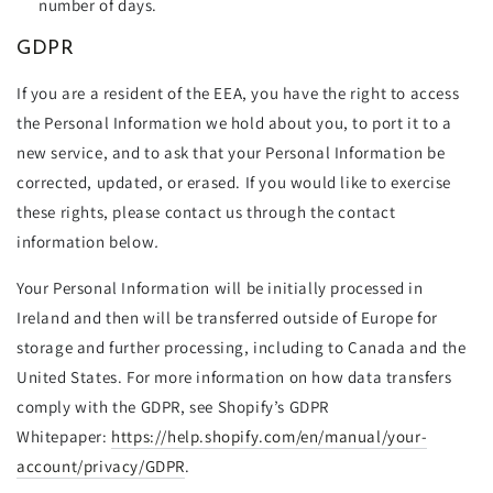
number of days.
GDPR
If you are a resident of the EEA, you have the right to access
the Personal Information we hold about you, to port it to a
new service, and to ask that your Personal Information be
corrected, updated, or erased. If you would like to exercise
these rights, please contact us through the contact
information below
.
Your Personal Information will be initially processed in
Ireland and then will be transferred outside of Europe for
storage and further processing, including to Canada and the
United States. For more information on how data transfers
comply with the GDPR, see Shopify’s GDPR
Whitepaper:
https://help.shopify.com/en/manual/your-
account/privacy/GDPR
.