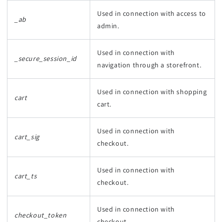
Used in connection with access to
_ab
admin.
Used in connection with
_secure_session_id
navigation through a storefront.
Used in connection with shopping
cart
cart.
Used in connection with
cart_sig
checkout.
Used in connection with
cart_ts
checkout.
Used in connection with
checkout_token
checkout.