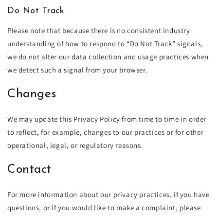
Do Not Track
Please note that because there is no consistent industry
understanding of how to respond to “Do Not Track” signals,
we do not alter our data collection and usage practices when
we detect such a signal from your browser.
Changes
We may update this Privacy Policy from time to time in order
to reflect, for example, changes to our practices or for other
operational, legal, or regulatory reasons.
Contact
For more information about our privacy practices, if you have
questions, or if you would like to make a complaint, please