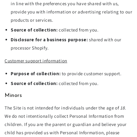
in line with the preferences you have shared with us,
provide you with information or advertising relating to our
products or services.
Source of collection:
collected from you.
Disclosure for a business purpose:
shared with our
processor Shopify.
Customer support information
Purpose of collection:
to provide customer support.
Source of collection:
collected from you.
Minors
The Site is not intended for individuals under the age of
18
.
We do not intentionally collect Personal Information from
children. If you are the parent or guardian and believe your
child has provided us with Personal Information, please