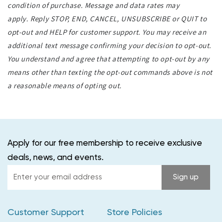
condition of purchase. Message and data rates may
apply. Reply STOP, END, CANCEL, UNSUBSCRIBE or QUIT to
opt-out and HELP for customer support. You may receive an
additional text message confirming your decision to opt-out.
You understand and agree that attempting to opt-out by any
means other than texting the opt-out commands above is not
a reasonable means of opting out.
Apply for our free membership to receive exclusive
deals, news, and events.
Enter
Sign up
your
email
Customer Support
Store Policies
address