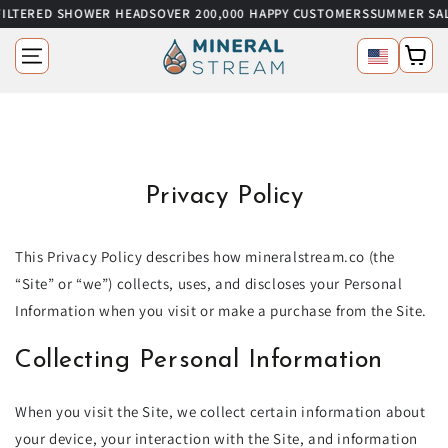
RED SHOWER HEADS
OVER 200,000 HAPPY CUSTOMERS
SUMMER SALE
UP T
SKIP TO CONTENT
Language
Cart
Privacy Policy
This Privacy Policy describes how mineralstream.co (the
“Site” or “we”) collects, uses, and discloses your Personal
Information when you visit or make a purchase from the Site.
Collecting Personal Information
When you visit the Site, we collect certain information about
your device, your interaction with the Site, and information