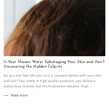
Is Your Shower Water Sabotaging Your Skin and Hair?
Uncovering the Hidden Culprits
Do you ever feel like you're in a constant battle with your skin
and hair? You invest in high-quality products, you follow a
meticulous routine, but the frustration remains. That...
Read more