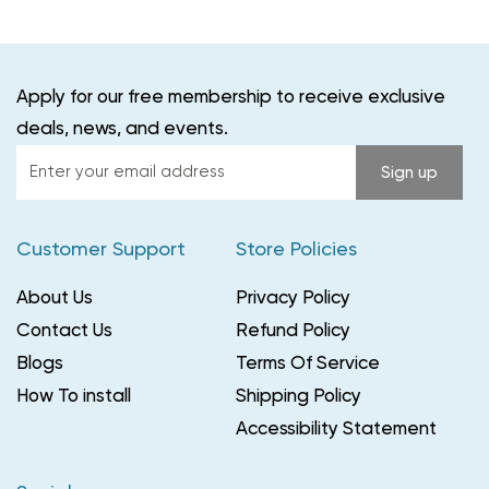
Apply for our free membership to receive exclusive
deals, news, and events.
Enter
Sign up
your
email
Customer Support
Store Policies
address
About Us
Privacy Policy
Contact Us
Refund Policy
Blogs
Terms Of Service
How To install
Shipping Policy
Accessibility Statement