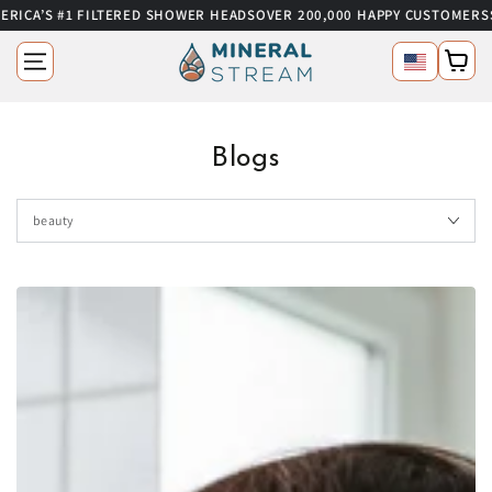
RICA’S #1 FILTERED SHOWER HEADS
OVER 200,000 HAPPY CUSTOMERS
S
SKIP TO CONTENT
Language
Cart
Blogs