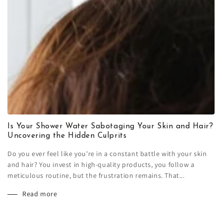
Is Your Shower Water Sabotaging Your Skin and Hair?
Uncovering the Hidden Culprits
Do you ever feel like you're in a constant battle with your skin
and hair? You invest in high-quality products, you follow a
meticulous routine, but the frustration remains. That...
Read more