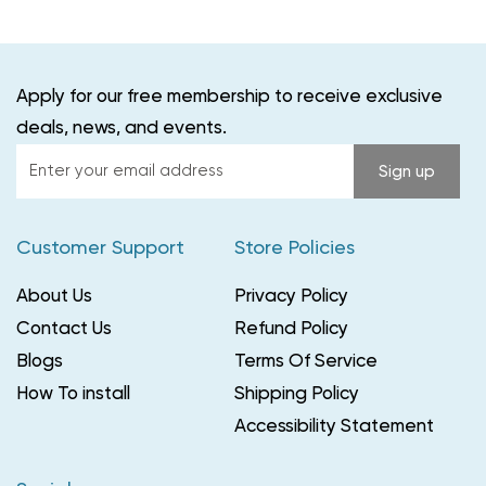
Apply for our free membership to receive exclusive
deals, news, and events.
Enter
Sign up
your
email
Customer Support
Store Policies
address
About Us
Privacy Policy
Contact Us
Refund Policy
Blogs
Terms Of Service
How To install
Shipping Policy
Accessibility Statement