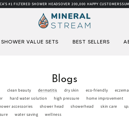
S #1 FILTERED SHOWER HEADS
OVER 200,000 HAPPY CUSTOMERS
SUMME
SHOWER VALUE SETS
BEST SELLERS
A
Blogs
e
clean beauty
dermatitis
dry skin
eco-friendly
eczema
er
hard water solution
high pressure
home improvement
hower accessories
shower head
showerhead
skin care
sp
sure
water saving
wellness