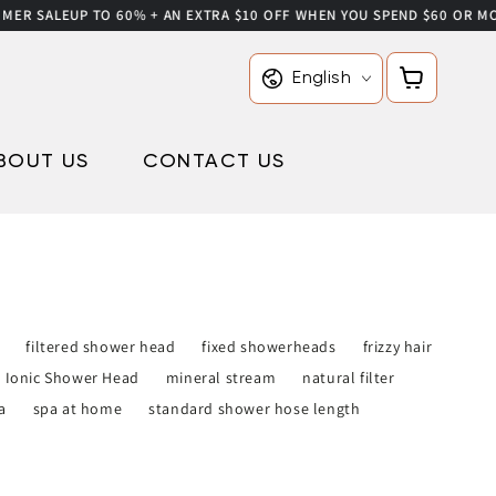
R SALE
UP TO 60% + AN EXTRA $10 OFF WHEN YOU SPEND $60 OR MORE 
Language
Cart
English
BOUT US
CONTACT US
filtered shower head
fixed showerheads
frizzy hair
Ionic Shower Head
mineral stream
natural filter
a
spa at home
standard shower hose length