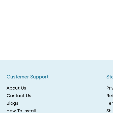
Customer Support
Sto
About Us
Pri
Contact Us
Ref
Blogs
Te
How To install
Shi