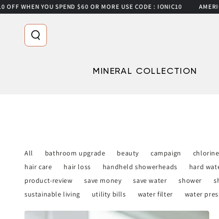
OFF WHEN YOU SPEND $60 OR MORE USE CODE : IONIC10
AMERICA’
SKIP TO CONTENT
MINERAL COLLECTION
All
bathroom upgrade
beauty
campaign
chlorin
hair care
hair loss
handheld showerheads
hard wat
product-review
save money
save water
shower
s
sustainable living
utility bills
water filter
water pres