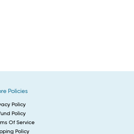
re Policies
vacy Policy
und Policy
rms Of Service
pping Policy