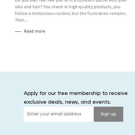
skin and hair? You invest in high-quality products, you
follow a meticulous routine, but the frustration remains.
That...
Read more
Apply for our free membership to receive
exclusive deals, news, and events.
Enter
Sign up
your
email