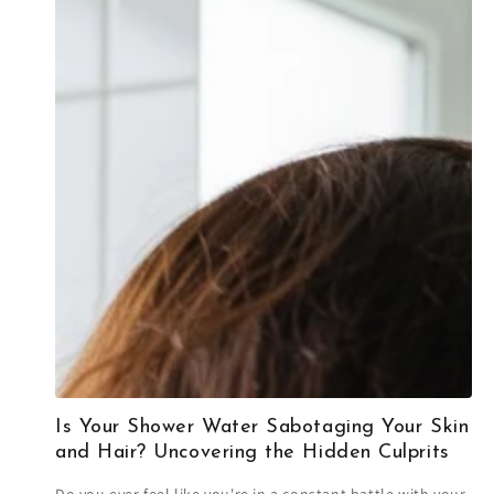
Is Your Shower Water Sabotaging Your Skin
and Hair? Uncovering the Hidden Culprits
Do you ever feel like you're in a constant battle with your