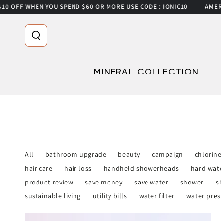
0 OFF WHEN YOU SPEND $60 OR MORE USE CODE : IONIC10
AMERICA
SKIP TO CONTENT
MINERAL COLLECTION
All
bathroom upgrade
beauty
campaign
chlorin
hair care
hair loss
handheld showerheads
hard wat
product-review
save money
save water
shower
s
sustainable living
utility bills
water filter
water pres