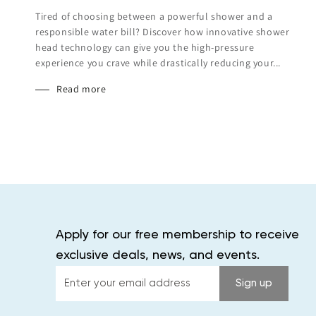
Tired of choosing between a powerful shower and a
responsible water bill? Discover how innovative shower
head technology can give you the high-pressure
experience you crave while drastically reducing your...
Read more
Apply for our free membership to receive
exclusive deals, news, and events.
Enter
Sign up
your