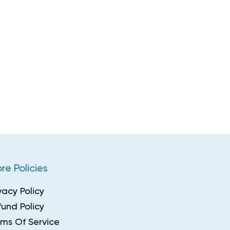
re Policies
vacy Policy
und Policy
rms Of Service