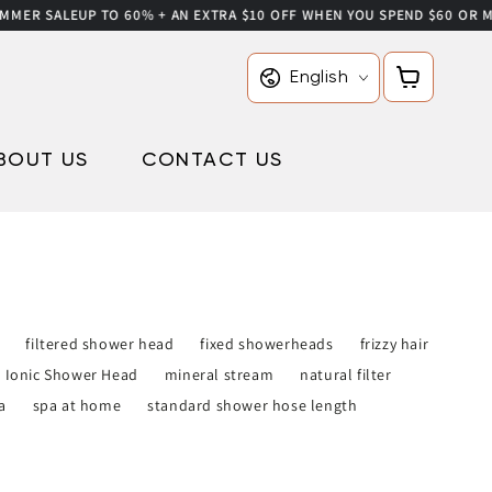
ER SALE
UP TO 60% + AN EXTRA $10 OFF WHEN YOU SPEND $60 OR MORE
Language
Cart
English
BOUT US
CONTACT US
filtered shower head
fixed showerheads
frizzy hair
Ionic Shower Head
mineral stream
natural filter
a
spa at home
standard shower hose length