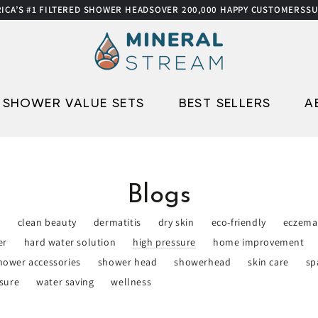
’S #1 FILTERED SHOWER HEADS
OVER 200,000 HAPPY CUSTOMERS
SUMM
SHOWER VALUE SETS
BEST SELLERS
A
Blogs
e
clean beauty
dermatitis
dry skin
eco-friendly
eczema
er
hard water solution
high pressure
home improvement
hower accessories
shower head
showerhead
skin care
sp
sure
water saving
wellness