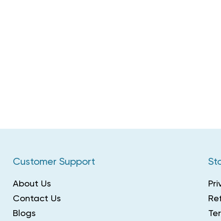
Customer Support
Sto
About Us
Pri
Contact Us
Ref
Blogs
Te