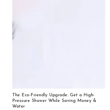
The Eco-Friendly Upgrade: Get a High-
Pressure Shower While Saving Money &
Water