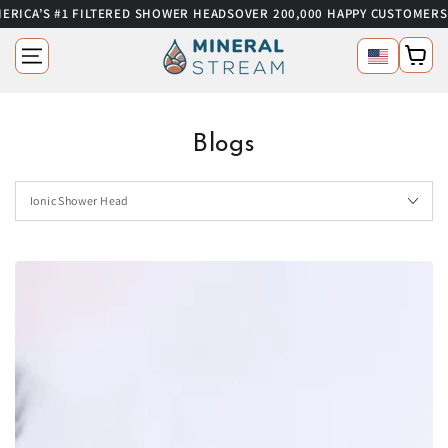
RICA’S #1 FILTERED SHOWER HEADS
OVER 200,000 HAPPY CUSTOMERS
SKIP TO CONTENT
Language
Cart
Blogs