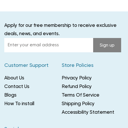
Apply for our free membership to receive exclusive
deals, news, and events.
Enter
Sign up
your
email
Customer Support
Store Policies
address
About Us
Privacy Policy
Contact Us
Refund Policy
Blogs
Terms Of Service
How To install
Shipping Policy
Accessibility Statement