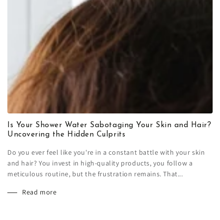
Is Your Shower Water Sabotaging Your Skin and Hair?
Uncovering the Hidden Culprits
Do you ever feel like you're in a constant battle with your skin
and hair? You invest in high-quality products, you follow a
meticulous routine, but the frustration remains. That...
Read more