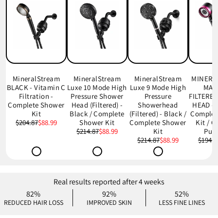
MineralStream
MineralStream
MineralStream
MINERA
BLACK - Vitamin C
Luxe 10 Mode High
Luxe 9 Mode High
MAS
Filtration -
Pressure Shower
Pressure
FILTERE
Complete Shower
Head (Filtered) -
Showerhead
HEAD - 
Kit
Black / Complete
(Filtered) - Black /
Complet
$204.87
$88.99
Shower Kit
Complete Shower
Kit / 
$214.87
$88.99
Kit
Pur
$214.87
$88.99
$194.7
Real results reported after 4 weeks
82%
92%
52%
REDUCED HAIR LOSS
IMPROVED SKIN
LESS FINE LINES