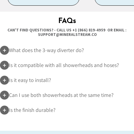
FAQs
CAN'T FIND QUESTIONS? - CALL US
+1 (866) 819-4959
OR EMAIL :
SUPPORT@MINERALSTREAM.CO
What does the 3-way diverter do?
Is it compatible with all showerheads and hoses?
Is it easy to install?
Can I use both showerheads at the same time?
Is the finish durable?