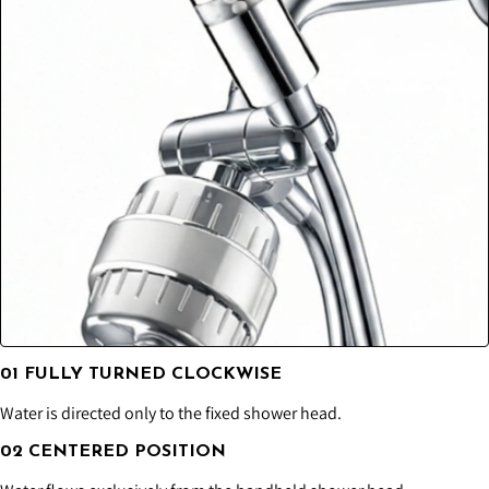
01 FULLY TURNED CLOCKWISE
Water is directed only to the fixed shower head.
02 CENTERED POSITION