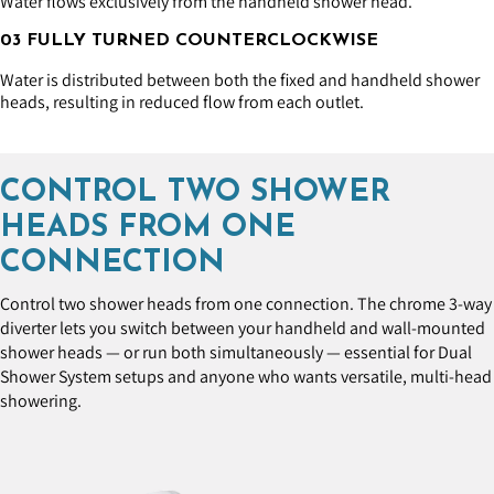
Water flows exclusively from the handheld shower head.
03 FULLY TURNED COUNTERCLOCKWISE
Water is distributed between both the fixed and handheld shower
heads, resulting in reduced flow from each outlet.
CONTROL TWO SHOWER
HEADS FROM ONE
CONNECTION
Control two shower heads from one connection. The chrome 3-way
diverter lets you switch between your handheld and wall-mounted
shower heads — or run both simultaneously — essential for Dual
Shower System setups and anyone who wants versatile, multi-head
showering.