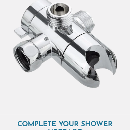
COMPLETE YOUR SHOWER