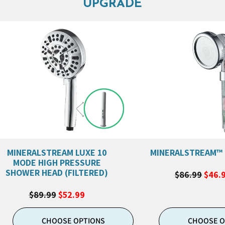
UPGRADE
MINERALSTREAM LUXE 10
MINERALSTREAM™
MODE HIGH PRESSURE
SHOWER HEAD (FILTERED)
$86.99
$46.
$89.99
$52.99
CHOOSE OPTIONS
CHOOSE O