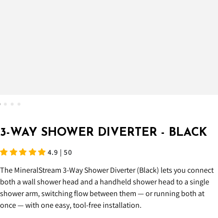
3-WAY SHOWER DIVERTER - BLACK
4.9 | 50
The MineralStream 3-Way Shower Diverter (Black) lets you connect
both a wall shower head and a handheld shower head to a single
shower arm, switching flow between them — or running both at
once — with one easy, tool-free installation.