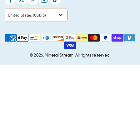
Facebook
Twitter
Pinterest
Instagram
TikTok
Country/region
United States (USD $)
Payment
methods
© 2026,
Mineral Stream
. All rights reserved.