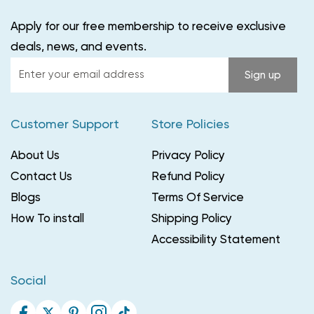
Apply for our free membership to receive exclusive
deals, news, and events.
Enter
Sign up
your
email
Customer Support
Store Policies
address
About Us
Privacy Policy
Contact Us
Refund Policy
Blogs
Terms Of Service
How To install
Shipping Policy
Accessibility Statement
Social