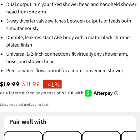
Dual output: run your fixed shower head and handheld shower
head from one arm
3-way diverter valve switches between outputs or feeds both
simultaneously
Durable, leak-resistant ABS body with a matte black chrome-
plated finish
Universal 1/2-inch connections fit virtually any shower arm,
hose, and shower head
Precise water-flow control for a more convenient shower
–41%
$19.99
$11.99
Regular
Sale
price
price
Shipping
calculated at checkout.
Pair well with