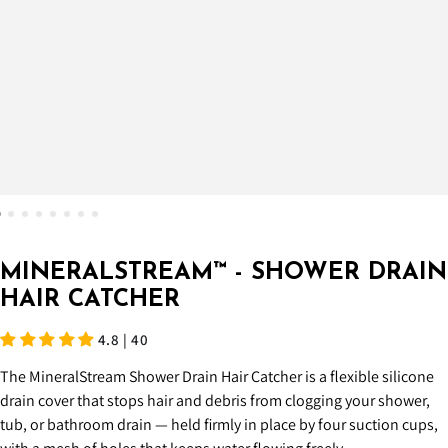
MINERALSTREAM™ - SHOWER DRAIN
HAIR CATCHER
4.8 | 40
The MineralStream Shower Drain Hair Catcher is a flexible silicone
drain cover that stops hair and debris from clogging your shower,
tub, or bathroom drain — held firmly in place by four suction cups,