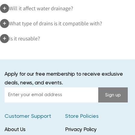
Will it affect water drainage?
What type of drains is it compatible with?
Is it reusable?
Apply for our free membership to receive exclusive
deals, news, and events.
Enter
Sign up
your
email
Customer Support
Store Policies
address
About Us
Privacy Policy