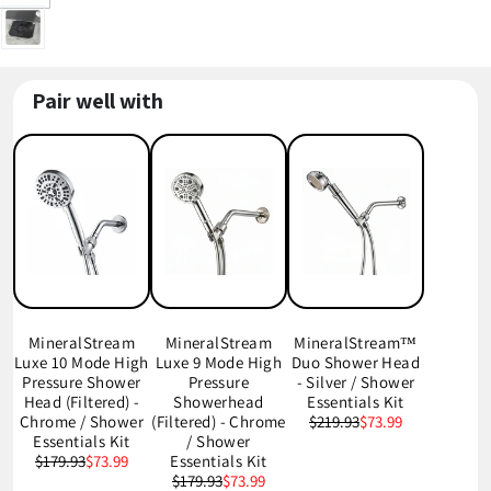
Pair well with
MineralStream
MineralStream
MineralStream™
Luxe 10 Mode High
Luxe 9 Mode High
Duo Shower Head
Pressure Shower
Pressure
- Silver / Shower
Head (Filtered) -
Showerhead
Essentials Kit
Chrome / Shower
(Filtered) - Chrome
$219.93
$73.99
Essentials Kit
/ Shower
$179.93
$73.99
Essentials Kit
$179.93
$73.99