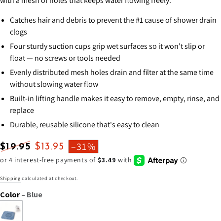
with a mesh of holes that keeps water flowing freely.
Catches hair and debris to prevent the #1 cause of shower drain
clogs
Four sturdy suction cups grip wet surfaces so it won't slip or
float — no screws or tools needed
Evenly distributed mesh holes drain and filter at the same time
without slowing water flow
Built-in lifting handle makes it easy to remove, empty, rinse, and
replace
Durable, reusable silicone that's easy to clean
–31%
$19.95
$13.95
Regular
Sale
price
price
Shipping
calculated at checkout.
Color
– Blue