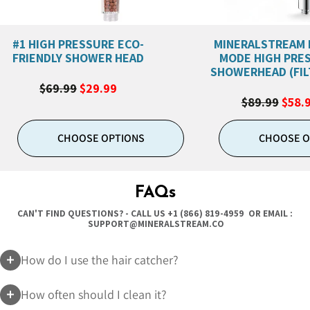
#1 HIGH PRESSURE ECO-
MINERALSTREAM 
FRIENDLY SHOWER HEAD
MODE HIGH PRE
SHOWERHEAD (FIL
$69.99
$29.99
$89.99
$58.
CHOOSE OPTIONS
CHOOSE O
FAQs
CAN'T FIND QUESTIONS? - CALL US
+1 (866) 819-4959
OR EMAIL :
SUPPORT@MINERALSTREAM.CO
How do I use the hair catcher?
How often should I clean it?