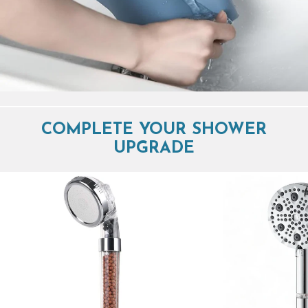
COMPLETE YOUR SHOWER
UPGRADE