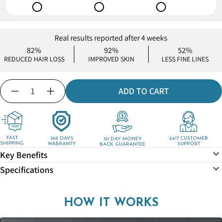
Real results reported after 4 weeks
82%
92%
52%
REDUCED HAIR LOSS
IMPROVED SKIN
LESS FINE LINES
Quantity
ADD TO CART
Decrease
Increase
quantity
quantity
for
for
MineralStream™
MineralStream™
-
-
FAST
365 DAYS
24/7 CUSTOMER
30 DAY MONEY
SHIPPING
WARRANTY
SUPPORT
BACK GUARANTEE
Shower
Shower
Key Benefits
Drain
Drain
Hair
Hair
Specifications
Catcher
Catcher
HOW IT WORKS