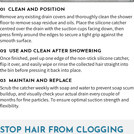
01 CLEAN AND POSITION
Remove any existing drain covers and thoroughly clean the shower
floor to remove soap residue and oils. Place the silicone catcher
centred over the drain with the suction cups facing down, then
press firmly around the edges to secure a tight grip against the
smooth surface.
02 USE AND CLEAN AFTER SHOWERING
Once finished, peel up one edge of the non-stick silicone catcher,
flip it over, and easily wipe or rinse the collected hair straight into
the bin before pressing it back into place.
03 MAINTAIN AND REPLACE
Scrub the catcher weekly with soap and water to prevent soap scum
buildup, and visually check your actual drain every couple of
months for fine particles. To ensure optimal suction strength and
flexibility.
STOP HAIR FROM CLOGGING