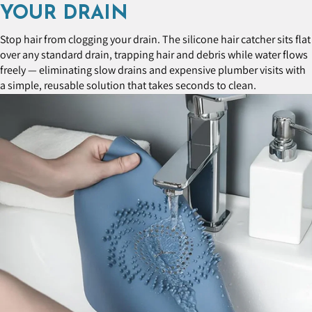
YOUR DRAIN
Stop hair from clogging your drain. The silicone hair catcher sits flat
over any standard drain, trapping hair and debris while water flows
freely — eliminating slow drains and expensive plumber visits with
a simple, reusable solution that takes seconds to clean.