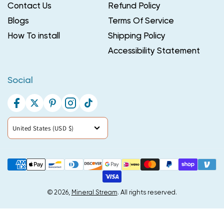
Contact Us
Refund Policy
Blogs
Terms Of Service
How To install
Shipping Policy
Accessibility Statement
Social
Facebook
Twitter
Pinterest
Instagram
TikTok
Country/region
United States (USD $)
Payment
methods
© 2026,
Mineral Stream
. All rights reserved.