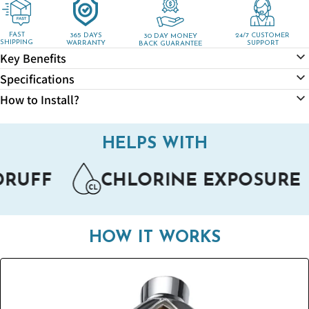
for
for
VitalityPro
VitalityPro
Shower
Shower
FAST
365 DAYS
24/7 CUSTOMER
30 DAY MONEY
SHIPPING
WARRANTY
SUPPORT
BACK GUARANTEE
Head
Head
Key Benefits
Specifications
How to Install?
HELPS WITH
F
CHLORINE EXPOSURE
ECZ
HOW IT WORKS