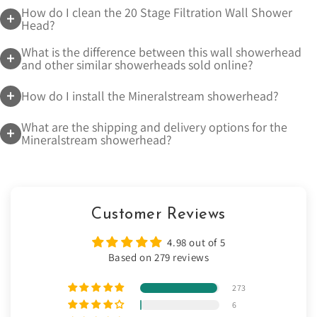
How do I clean the 20 Stage Filtration Wall Shower
Head?
What is the difference between this wall showerhead
and other similar showerheads sold online?
How do I install the Mineralstream showerhead?
What are the shipping and delivery options for the
Mineralstream showerhead?
Customer Reviews
4.98 out of 5
Based on 279 reviews
273
6