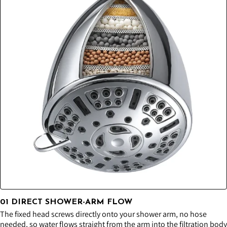
01 DIRECT SHOWER-ARM FLOW
The fixed head screws directly onto your shower arm, no hose
needed, so water flows straight from the arm into the filtration body