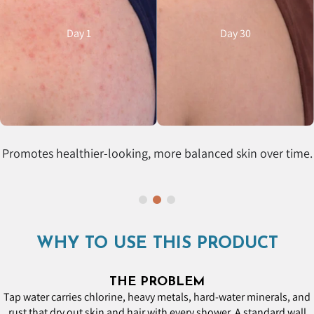
Day 1
Day 30
Promotes healthier-looking, more balanced skin over time.
WHY TO USE THIS PRODUCT
THE PROBLEM
Tap water carries chlorine, heavy metals, hard-water minerals, and
rust that dry out skin and hair with every shower. A standard wall