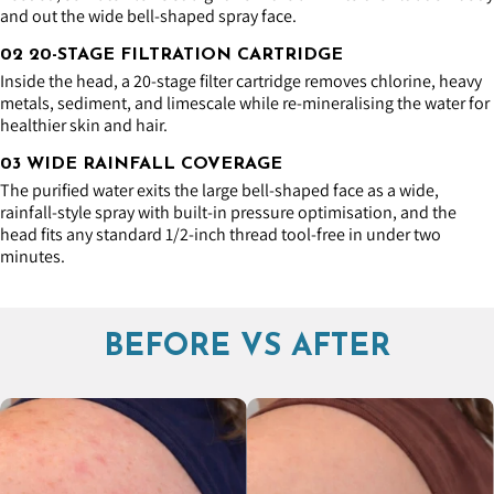
and out the wide bell-shaped spray face.
02 20-STAGE FILTRATION CARTRIDGE
Inside the head, a 20-stage filter cartridge removes chlorine, heavy
metals, sediment, and limescale while re-mineralising the water for
healthier skin and hair.
03 WIDE RAINFALL COVERAGE
The purified water exits the large bell-shaped face as a wide,
rainfall-style spray with built-in pressure optimisation, and the
head fits any standard 1/2-inch thread tool-free in under two
minutes.
BEFORE VS AFTER