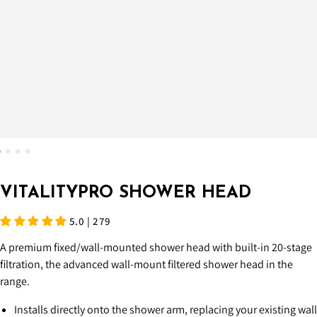
VITALITYPRO SHOWER HEAD
5.0 | 279
A premium fixed/wall-mounted shower head with built-in 20-stage
filtration, the advanced wall-mount filtered shower head in the
range.
Installs directly onto the shower arm, replacing your existing wall