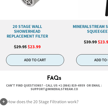
20 STAGE WALL
MINERALSTREAM 
SHOWERHEAD
SQUEEGEE
REPLACEMENT FILTER
$39.99
$23.
$29.95
$23.99
ADD TO CART
ADD TO
FAQs
CAN'T FIND QUESTIONS? - CALL US
+1 (866) 819-4959
OR EMAIL :
SUPPORT@MINERALSTREAM.CO
How does the 20 Stage Filtration work?