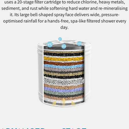
uses a 20-stage filter cartridge to reduce chlorine, heavy metals,
sediment, and rust while softening hard water and re-mineralising
it. Its large bell-shaped spray face delivers wide, pressure-
optimised rainfall for a hands-free, spa-like filtered shower every
day.