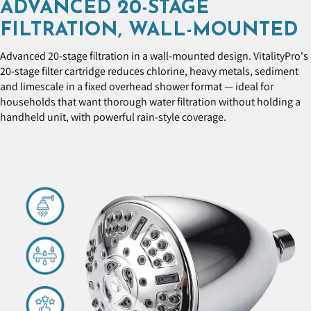
ADVANCED 20-STAGE
FILTRATION, WALL-MOUNTED
Advanced 20-stage filtration in a wall-mounted design. VitalityPro's
20-stage filter cartridge reduces chlorine, heavy metals, sediment
and limescale in a fixed overhead shower format — ideal for
households that want thorough water filtration without holding a
handheld unit, with powerful rain-style coverage.