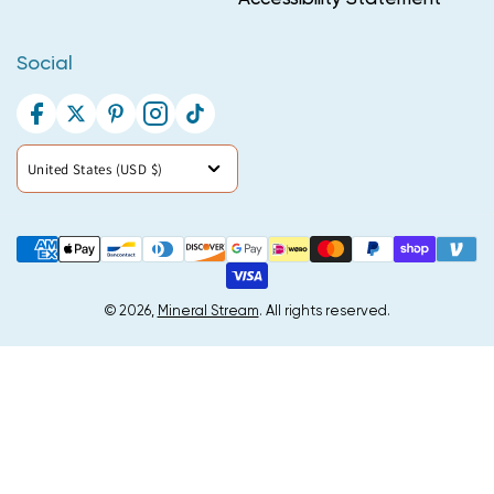
Social
Facebook
Twitter
Pinterest
Instagram
TikTok
Country/region
United States (USD $)
Payment
methods
© 2026,
Mineral Stream
. All rights reserved.