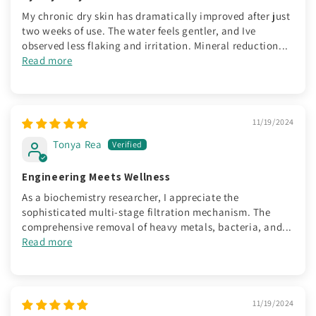
My chronic dry skin has dramatically improved after just
two weeks of use. The water feels gentler, and Ive
observed less flaking and irritation. Mineral reduction...
Read more
11/19/2024
Tonya Rea
Engineering Meets Wellness
As a biochemistry researcher, I appreciate the
sophisticated multi-stage filtration mechanism. The
comprehensive removal of heavy metals, bacteria, and...
Read more
11/19/2024