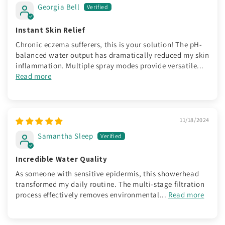
Georgia Bell
Instant Skin Relief
Chronic eczema sufferers, this is your solution! The pH-
balanced water output has dramatically reduced my skin
inflammation. Multiple spray modes provide versatile...
Read more
11/18/2024
Samantha Sleep
Incredible Water Quality
As someone with sensitive epidermis, this showerhead
transformed my daily routine. The multi-stage filtration
process effectively removes environmental...
Read more