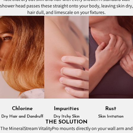
shower head passes these straight onto your body, leaving skin dry,
hair dull, and limescale on your fixtures.
Chlorine
Impurities
Rust
Dry Hair and Dandruff
Dry Itchy Skin
Skin Irritation
THE SOLUTION
The MineralStream VitalityPro mounts directly on your wall arm and