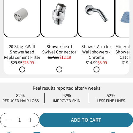
20 Stage Wall
Shower head
Shower Arm for
Mineral
Showerhead
Swivel Connector
Wall showers -
Shower D
Replacement Filter
$17.25
$12.19
Chrome
Catche
$29.95
$23.99
$14.99
$8.99
$19.9
Real results reported after 4 weeks
82%
92%
52%
REDUCED HAIR LOSS
IMPROVED SKIN
LESS FINE LINES
Quantity
ADD TO CART
Decrease
Increase
quantity
quantity