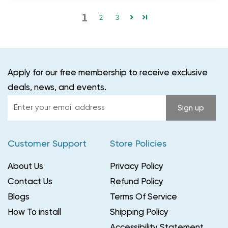
1
2
3
Apply for our free membership to receive exclusive
deals, news, and events.
Enter
Sign up
your
email
Customer Support
Store Policies
address
About Us
Privacy Policy
Contact Us
Refund Policy
Blogs
Terms Of Service
How To install
Shipping Policy
Accessibility Statement