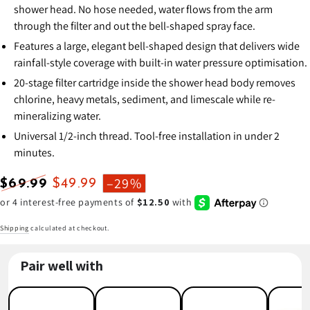
shower head. No hose needed, water flows from the arm
through the filter and out the bell-shaped spray face.
Features a large, elegant bell-shaped design that delivers wide
rainfall-style coverage with built-in water pressure optimisation.
20-stage filter cartridge inside the shower head body removes
chlorine, heavy metals, sediment, and limescale while re-
mineralizing water.
Universal 1/2-inch thread. Tool-free installation in under 2
minutes.
–29%
$69.99
$49.99
Regular
Sale
price
price
Shipping
calculated at checkout.
Pair well with