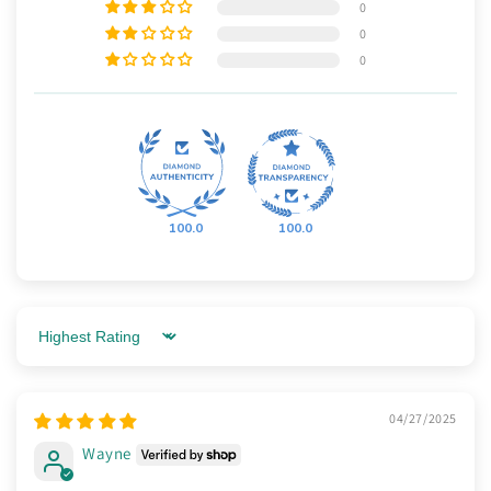
0
0
0
100.0
100.0
Sort by
04/27/2025
Wayne