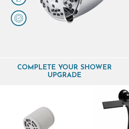
COMPLETE YOUR SHOWER
UPGRADE