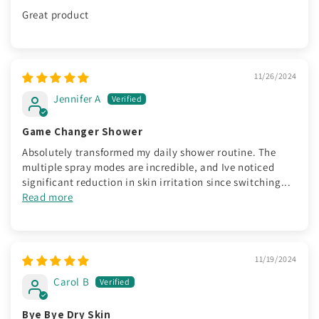
Great product
11/26/2024
Jennifer A
Game Changer Shower
Absolutely transformed my daily shower routine. The
multiple spray modes are incredible, and Ive noticed
significant reduction in skin irritation since switching...
Read more
11/19/2024
Carol B
Bye Bye Dry Skin