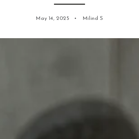
May 14, 2025
Milind S