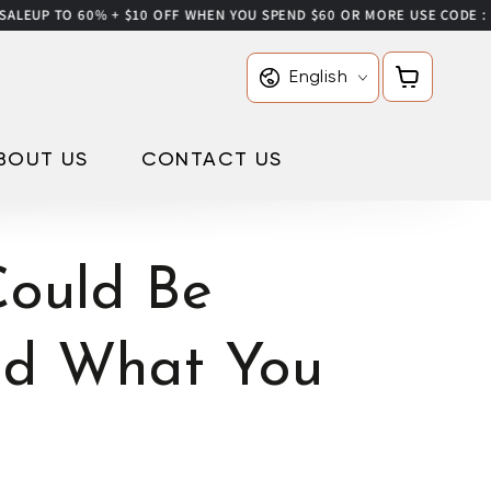
 60% + $10 OFF WHEN YOU SPEND $60 OR MORE USE CODE : IONIC10
Language
Cart
English
BOUT US
CONTACT US
ould Be
nd What You