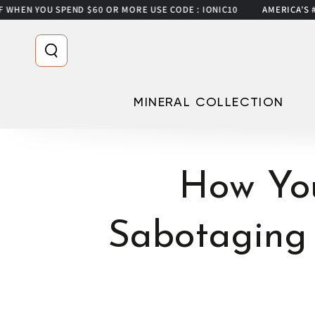
U SPEND $60 OR MORE USE CODE : IONIC10
AMERICA’S #1 FILTER
SKIP TO CONTENT
MINERAL COLLECTION
How Yo
Sabotaging