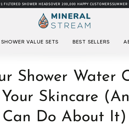
ED SHOWER HEADS
OVER 200,000 HAPPY CUSTOMERS
SUMMER SALE
UP TO
SHOWER VALUE SETS
BEST SELLERS
A
ur Shower Water C
 Your Skincare (A
Can Do About It)