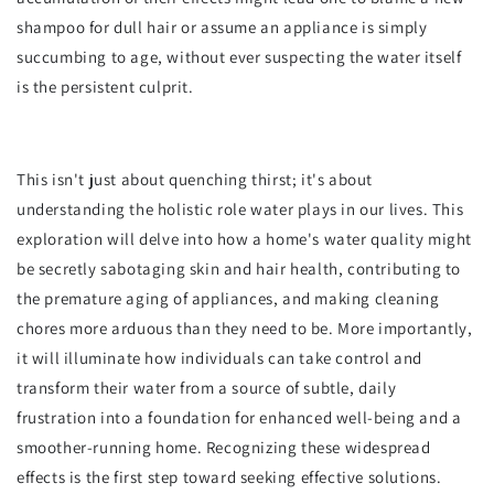
shampoo for dull hair or assume an appliance is simply
succumbing to age, without ever suspecting the water itself
is the persistent culprit.
This isn't just about quenching thirst; it's about
understanding the holistic role water plays in our lives. This
exploration will delve into how a home's water quality might
be secretly sabotaging skin and hair health, contributing to
the premature aging of appliances, and making cleaning
chores more arduous than they need to be. More importantly,
it will illuminate how individuals can take control and
transform their water from a source of subtle, daily
frustration into a foundation for enhanced well-being and a
smoother-running home. Recognizing these widespread
effects is the first step toward seeking effective solutions.