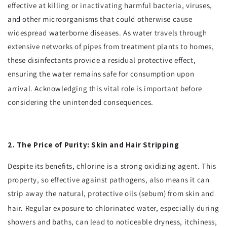
effective at killing or inactivating harmful bacteria, viruses,
and other microorganisms that could otherwise cause
widespread waterborne diseases. As water travels through
extensive networks of pipes from treatment plants to homes,
these disinfectants provide a residual protective effect,
ensuring the water remains safe for consumption upon
arrival.
Acknowledging this vital role is important before
considering the unintended consequences.
2. The Price of Purity: Skin and Hair Stripping
Despite its benefits, chlorine is a strong oxidizing agent. This
property, so effective against pathogens, also means it can
strip away the natural, protective oils (sebum) from skin and
hair.
Regular exposure to chlorinated water, especially during
showers and baths, can lead to noticeable dryness, itchiness,