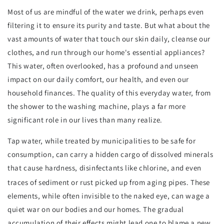
Most of us are mindful of the water we drink, perhaps even
filtering it to ensure its purity and taste. But what about the
vast amounts of water that touch our skin daily, cleanse our
clothes, and run through our home's essential appliances?
This water, often overlooked, has a profound and unseen
impact on our daily comfort, our health, and even our
household finances. The quality of this everyday water, from
the shower to the washing machine, plays a far more
significant role in our lives than many realize.
Tap water, while treated by municipalities to be safe for
consumption, can carry a hidden cargo of dissolved minerals
that cause hardness, disinfectants like chlorine, and even
traces of sediment or rust picked up from aging pipes.
These
elements, while often invisible to the naked eye, can wage a
quiet war on our bodies and our homes. The gradual
accumulation of their effects might lead one to blame a new