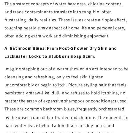
The abstract concepts of water hardness, chlorine content,
and trace contaminants translate into tangible, often
frustrating, daily realities. These issues create a ripple effect,
touching nearly every aspect of home life and personal care,
often adding extra work and diminishing enjoyment.
A. Bathroom Blues: From Post-Shower Dry Skin and
Lackluster Locks to Stubborn Soap Scum.
Imagine stepping out of a warm shower, an act intended to be
cleansing and refreshing, only to feel skin tighten
uncomfortably or begin to itch. Picture styling hair that feels
persistently straw-like, dull, and refuses to hold its shine, no
matter the array of expensive shampoos or conditioners used.
These are common bathroom blues, frequently orchestrated
by the unseen duo of hard water and chlorine.
The minerals in
hard water leave behind a film that can clog pores and