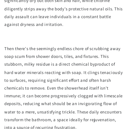
significantly dry out both skin and hair, while chlorine
diligently strips away the body's protective natural oils.
This
daily assault can leave individuals in a constant battle
against dryness and irritation.
Then there's the seemingly endless chore of scrubbing away
soap scum from shower doors, tiles, and fixtures. This
stubborn, milky residue is a direct chemical byproduct of
hard water minerals reacting with soap.
It clings tenaciously
to surfaces, requiring significant effort and often harsh
chemicals to remove. Even the showerhead itself isn't
immune; it can become progressively clogged with limescale
deposits, reducing what should be an invigorating flow of
water to a mere, unsatisfying trickle.
These daily encounters
transform the bathroom, a space ideally for rejuvenation,
into a source of recurring frustration.