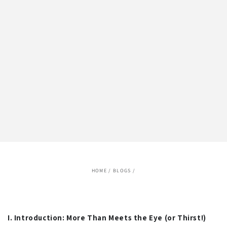
HOME
/
BLOGS
/
I. Introduction: More Than Meets the Eye (or Thirst!)