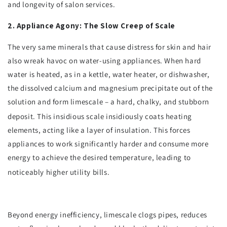
and longevity of salon services.
2. Appliance Agony: The Slow Creep of Scale
The very same minerals that cause distress for skin and hair
also wreak havoc on water-using appliances. When hard
water is heated, as in a kettle, water heater, or dishwasher,
the dissolved calcium and magnesium precipitate out of the
solution and form limescale – a hard, chalky, and stubborn
deposit.
This insidious scale insidiously coats heating
elements, acting like a layer of insulation. This forces
appliances to work significantly harder and consume more
energy to achieve the desired temperature, leading to
noticeably higher utility bills.
Beyond energy inefficiency, limescale clogs pipes, reduces