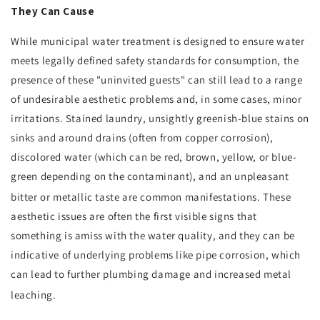
They Can Cause
While municipal water treatment is designed to ensure water
meets legally defined safety standards for consumption, the
presence of these "uninvited guests" can still lead to a range
of undesirable aesthetic problems and, in some cases, minor
irritations. Stained laundry, unsightly greenish-blue stains on
sinks and around drains (often from copper corrosion),
discolored water (which can be red, brown, yellow, or blue-
green depending on the contaminant), and an unpleasant
bitter or metallic taste are common manifestations.
These
aesthetic issues are often the first visible signs that
something is amiss with the water quality, and they can be
indicative of underlying problems like pipe corrosion, which
can lead to further plumbing damage and increased metal
leaching.