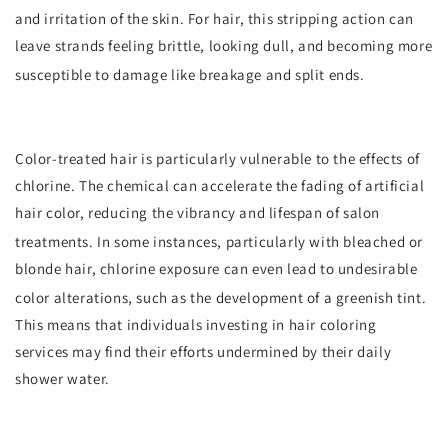
and irritation of the skin.
For hair, this stripping action can
leave strands feeling brittle, looking dull, and becoming more
susceptible to damage like breakage and split ends.
Color-treated hair is particularly vulnerable to the effects of
chlorine. The chemical can accelerate the fading of artificial
hair color, reducing the vibrancy and lifespan of salon
treatments.
In some instances, particularly with bleached or
blonde hair, chlorine exposure can even lead to undesirable
color alterations, such as the development of a greenish tint.
This means that individuals investing in hair coloring
services may find their efforts undermined by their daily
shower water.