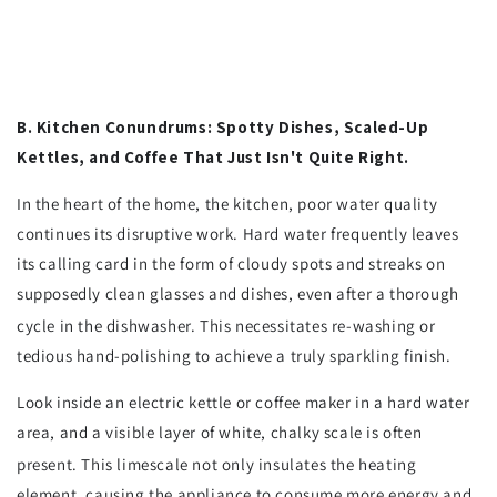
B. Kitchen Conundrums: Spotty Dishes, Scaled-Up
Kettles, and Coffee That Just Isn't Quite Right.
In the heart of the home, the kitchen, poor water quality
continues its disruptive work. Hard water frequently leaves
its calling card in the form of cloudy spots and streaks on
supposedly clean glasses and dishes, even after a thorough
cycle in the dishwasher.
This necessitates re-washing or
tedious hand-polishing to achieve a truly sparkling finish.
Look inside an electric kettle or coffee maker in a hard water
area, and a visible layer of white, chalky scale is often
present.
This limescale not only insulates the heating
element, causing the appliance to consume more energy and