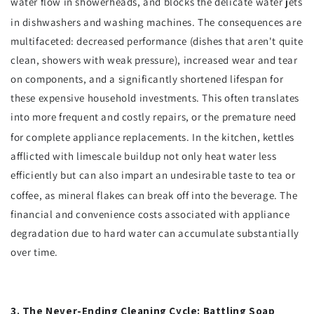
water flow in showerheads, and blocks the delicate water jets
in dishwashers and washing machines.
The consequences are
multifaceted: decreased performance (dishes that aren't quite
clean, showers with weak pressure), increased wear and tear
on components, and a significantly shortened lifespan for
these expensive household investments. This often translates
into more frequent and costly repairs, or the premature need
for complete appliance replacements.
In the kitchen, kettles
afflicted with limescale buildup not only heat water less
efficiently but can also impart an undesirable taste to tea or
coffee, as mineral flakes can break off into the beverage.
The
financial and convenience costs associated with appliance
degradation due to hard water can accumulate substantially
over time.
3. The Never-Ending Cleaning Cycle: Battling Soap