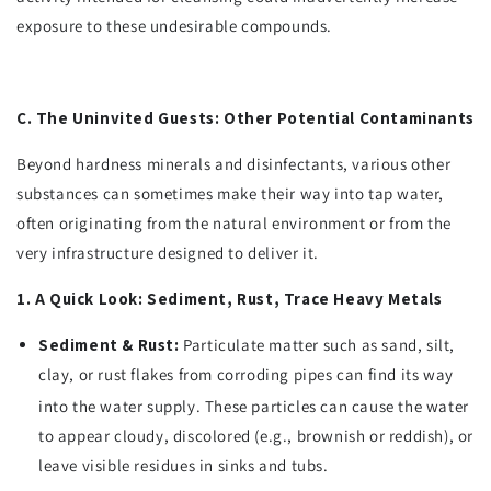
exposure to these undesirable compounds.
C. The Uninvited Guests: Other Potential Contaminants
Beyond hardness minerals and disinfectants, various other
substances can sometimes make their way into tap water,
often originating from the natural environment or from the
very infrastructure designed to deliver it.
1. A Quick Look: Sediment, Rust, Trace Heavy Metals
Sediment & Rust:
Particulate matter such as sand, silt,
clay, or rust flakes from corroding pipes can find its way
into the water supply.
These particles can cause the water
to appear cloudy, discolored (e.g., brownish or reddish), or
leave visible residues in sinks and tubs.