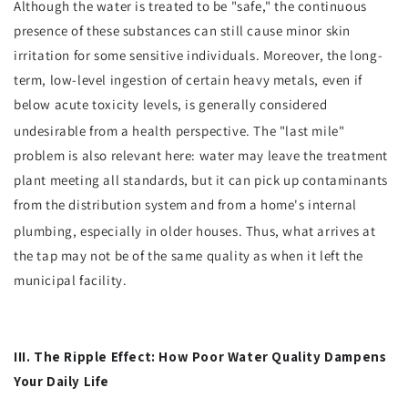
Although the water is treated to be "safe," the continuous
presence of these substances can still cause minor skin
irritation for some sensitive individuals. Moreover, the long-
term, low-level ingestion of certain heavy metals, even if
below acute toxicity levels, is generally considered
undesirable from a health perspective.
The "last mile"
problem is also relevant here: water may leave the treatment
plant meeting all standards, but it can pick up contaminants
from the distribution system and from a home's internal
plumbing, especially in older houses.
Thus, what arrives at
the tap may not be of the same quality as when it left the
municipal facility.
III. The Ripple Effect: How Poor Water Quality Dampens
Your Daily Life