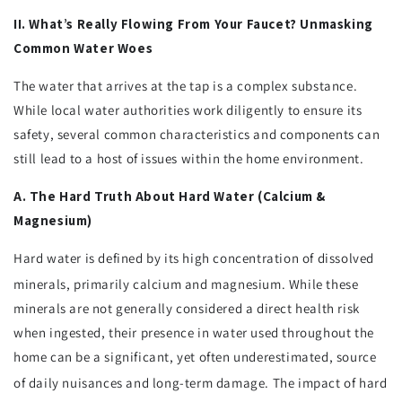
II. What’s Really Flowing From Your Faucet? Unmasking
Common Water Woes
The water that arrives at the tap is a complex substance.
While local water authorities work diligently to ensure its
safety, several common characteristics and components can
still lead to a host of issues within the home environment.
A. The Hard Truth About Hard Water (Calcium &
Magnesium)
Hard water is defined by its high concentration of dissolved
minerals, primarily calcium and magnesium.
While these
minerals are not generally considered a direct health risk
when ingested, their presence in water used throughout the
home can be a significant, yet often underestimated, source
of daily nuisances and long-term damage.
The impact of hard