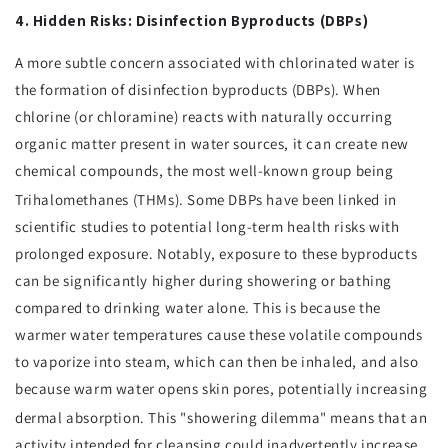
4. Hidden Risks: Disinfection Byproducts (DBPs)
A more subtle concern associated with chlorinated water is
the formation of disinfection byproducts (DBPs). When
chlorine (or chloramine) reacts with naturally occurring
organic matter present in water sources, it can create new
chemical compounds, the most well-known group being
Trihalomethanes (THMs).
Some DBPs have been linked in
scientific studies to potential long-term health risks with
prolonged exposure. Notably, exposure to these byproducts
can be significantly higher during showering or bathing
compared to drinking water alone. This is because the
warmer water temperatures cause these volatile compounds
to vaporize into steam, which can then be inhaled, and also
because warm water opens skin pores, potentially increasing
dermal absorption.
This "showering dilemma" means that an
activity intended for cleansing could inadvertently increase