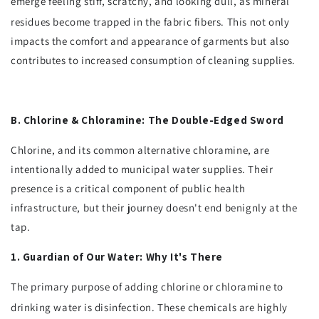
emerge feeling stiff, scratchy, and looking dull, as mineral
residues become trapped in the fabric fibers.
This not only
impacts the comfort and appearance of garments but also
contributes to increased consumption of cleaning supplies.
B. Chlorine & Chloramine: The Double-Edged Sword
Chlorine, and its common alternative chloramine, are
intentionally added to municipal water supplies. Their
presence is a critical component of public health
infrastructure, but their journey doesn't end benignly at the
tap.
1. Guardian of Our Water: Why It's There
The primary purpose of adding chlorine or chloramine to
drinking water is disinfection.
These chemicals are highly