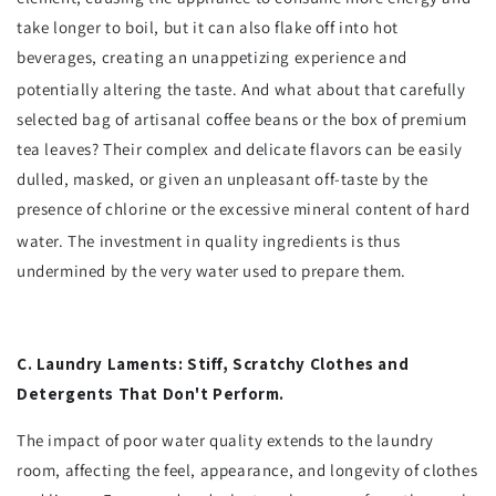
take longer to boil, but it can also flake off into hot
beverages, creating an unappetizing experience and
potentially altering the taste.
And what about that carefully
selected bag of artisanal coffee beans or the box of premium
tea leaves? Their complex and delicate flavors can be easily
dulled, masked, or given an unpleasant off-taste by the
presence of chlorine or the excessive mineral content of hard
water.
The investment in quality ingredients is thus
undermined by the very water used to prepare them.
C. Laundry Laments: Stiff, Scratchy Clothes and
Detergents That Don't Perform.
The impact of poor water quality extends to the laundry
room, affecting the feel, appearance, and longevity of clothes