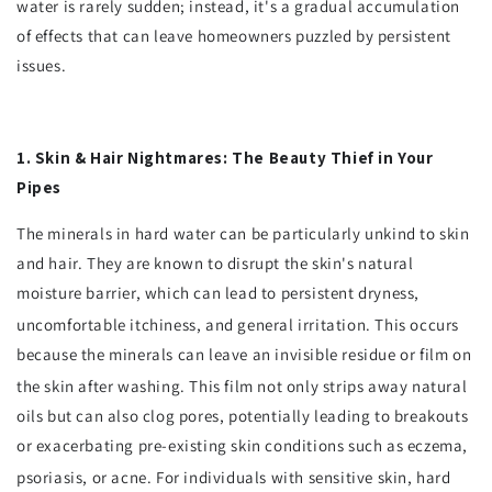
water is rarely sudden; instead, it's a gradual accumulation
of effects that can leave homeowners puzzled by persistent
issues.
1. Skin & Hair Nightmares: The Beauty Thief in Your
Pipes
The minerals in hard water can be particularly unkind to skin
and hair. They are known to disrupt the skin's natural
moisture barrier, which can lead to persistent dryness,
uncomfortable itchiness, and general irritation.
This occurs
because the minerals can leave an invisible residue or film on
the skin after washing.
This film not only strips away natural
oils but can also clog pores, potentially leading to breakouts
or exacerbating pre-existing skin conditions such as eczema,
psoriasis, or acne.
For individuals with sensitive skin, hard