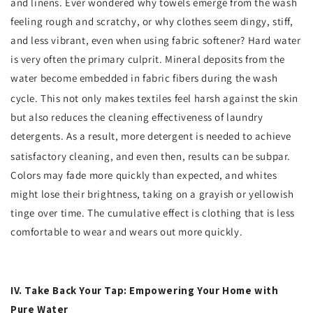
and linens. Ever wondered why towels emerge from the wash
feeling rough and scratchy, or why clothes seem dingy, stiff,
and less vibrant, even when using fabric softener? Hard water
is very often the primary culprit. Mineral deposits from the
water become embedded in fabric fibers during the wash
cycle.
This not only makes textiles feel harsh against the skin
but also reduces the cleaning effectiveness of laundry
detergents. As a result, more detergent is needed to achieve
satisfactory cleaning, and even then, results can be subpar.
Colors may fade more quickly than expected, and whites
might lose their brightness, taking on a grayish or yellowish
tinge over time. The cumulative effect is clothing that is less
comfortable to wear and wears out more quickly.
IV. Take Back Your Tap: Empowering Your Home with
Pure Water