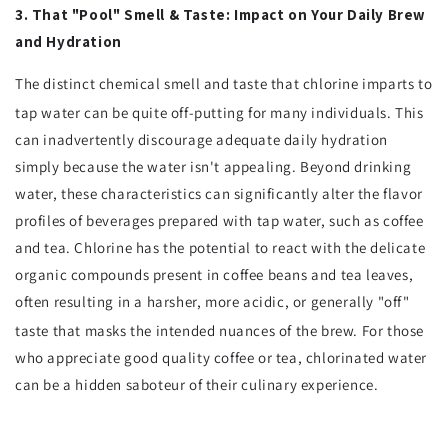
3. That "Pool" Smell & Taste: Impact on Your Daily Brew
and Hydration
The distinct chemical smell and taste that chlorine imparts to
tap water can be quite off-putting for many individuals.
This
can inadvertently discourage adequate daily hydration
simply because the water isn't appealing. Beyond drinking
water, these characteristics can significantly alter the flavor
profiles of beverages prepared with tap water, such as coffee
and tea. Chlorine has the potential to react with the delicate
organic compounds present in coffee beans and tea leaves,
often resulting in a harsher, more acidic, or generally "off"
taste that masks the intended nuances of the brew.
For those
who appreciate good quality coffee or tea, chlorinated water
can be a hidden saboteur of their culinary experience.