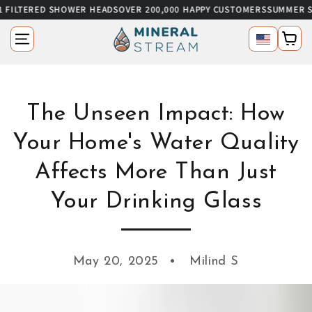
 SHOWER HEADS
OVER 200,000 HAPPY CUSTOMERS
SUMMER SALE
UP TO 6
SKIP TO CONTENT
Language
Cart
The Unseen Impact: How
Your Home's Water Quality
Affects More Than Just
Your Drinking Glass
May 20, 2025
Milind S