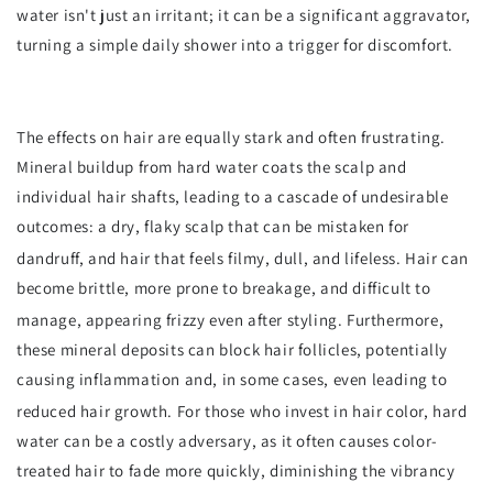
water isn't just an irritant; it can be a significant aggravator,
turning a simple daily shower into a trigger for discomfort.
The effects on hair are equally stark and often frustrating.
Mineral buildup from hard water coats the scalp and
individual hair shafts, leading to a cascade of undesirable
outcomes: a dry, flaky scalp that can be mistaken for
dandruff, and hair that feels filmy, dull, and lifeless.
Hair can
become brittle, more prone to breakage, and difficult to
manage, appearing frizzy even after styling.
Furthermore,
these mineral deposits can block hair follicles, potentially
causing inflammation and, in some cases, even leading to
reduced hair growth.
For those who invest in hair color, hard
water can be a costly adversary, as it often causes color-
treated hair to fade more quickly, diminishing the vibrancy