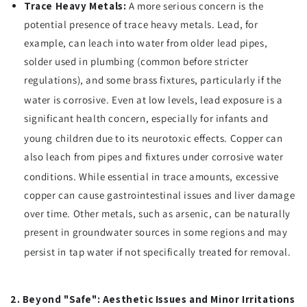
Trace Heavy Metals:
A more serious concern is the
potential presence of trace heavy metals. Lead, for
example, can leach into water from older lead pipes,
solder used in plumbing (common before stricter
regulations), and some brass fixtures, particularly if the
water is corrosive.
Even at low levels, lead exposure is a
significant health concern, especially for infants and
young children due to its neurotoxic effects.
Copper can
also leach from pipes and fixtures under corrosive water
conditions.
While essential in trace amounts, excessive
copper can cause gastrointestinal issues and liver damage
over time. Other metals, such as arsenic, can be naturally
present in groundwater sources in some regions and may
persist in tap water if not specifically treated for removal.
2. Beyond "Safe": Aesthetic Issues and Minor Irritations