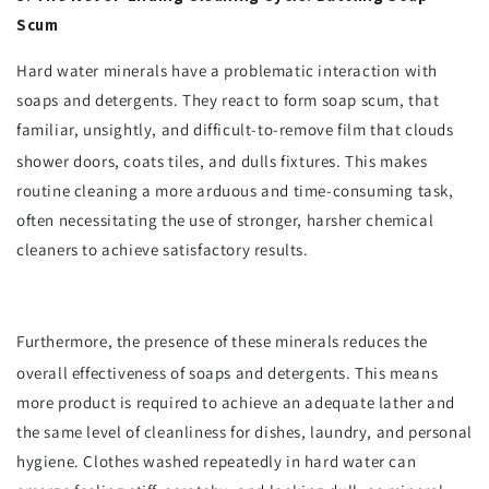
Scum
Hard water minerals have a problematic interaction with
soaps and detergents. They react to form soap scum, that
familiar, unsightly, and difficult-to-remove film that clouds
shower doors, coats tiles, and dulls fixtures.
This makes
routine cleaning a more arduous and time-consuming task,
often necessitating the use of stronger, harsher chemical
cleaners to achieve satisfactory results.
Furthermore, the presence of these minerals reduces the
overall effectiveness of soaps and detergents.
This means
more product is required to achieve an adequate lather and
the same level of cleanliness for dishes, laundry, and personal
hygiene. Clothes washed repeatedly in hard water can