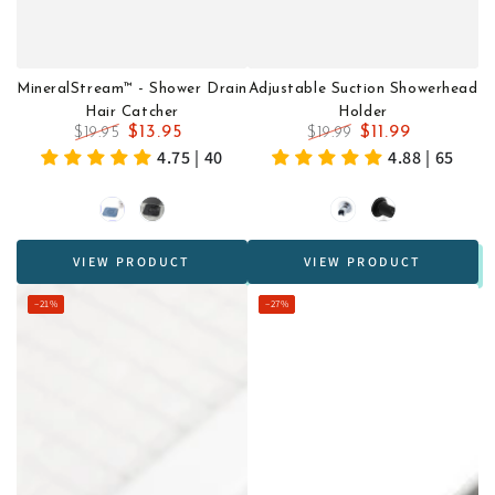
MineralStream™ - Shower Drain
Adjustable Suction Showerhead
Hair Catcher
Holder
$13.95
$11.99
$19.95
$19.99
Regular
Sale
Regular
Sale
4.75 | 40
4.88 | 65
price
price
price
price
Blue
Black
Chrome
Black
VIEW PRODUCT
VIEW PRODUCT
–21%
–27%