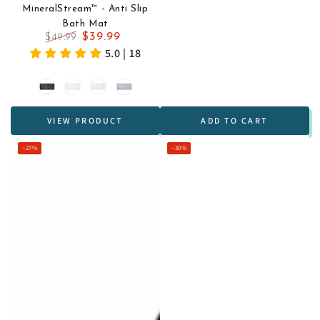
MineralStream™ - Anti Slip
Bath Mat
$39.99
$49.99
Regular
Sale
5.0 | 18
price
price
Black
White
Transparent
Grey
VIEW PRODUCT
ADD TO CART
–27%
–30%