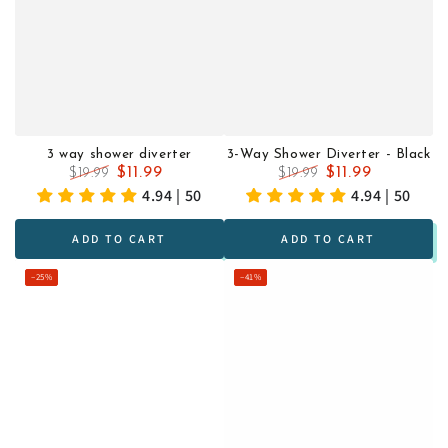
3 way shower diverter
3-Way Shower Diverter - Black
$11.99
$11.99
$19.99
$19.99
Regular
Sale
Regular
Sale
4.94 | 50
4.94 | 50
price
price
price
price
ADD TO CART
ADD TO CART
–25%
–41%