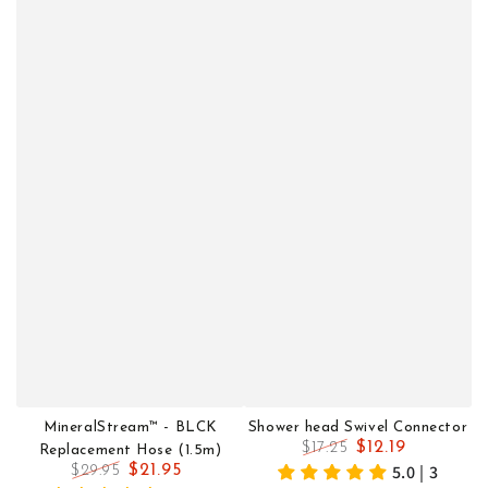
MineralStream™ - BLCK
Shower head Swivel Connector
$12.19
$17.25
Replacement Hose (1.5m)
Regular
Sale
5.0 | 3
$21.95
$29.95