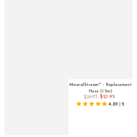
MineralStream™ - Replacement
Hose (1.5m)
$21.95
$29.95
Regular
Sale
4.89 | 9
price
price