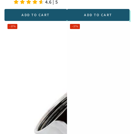
price
price
Regular
Sale
4.6 | 5
price
price
ADD TO CART
ADD TO CART
–37%
–37%