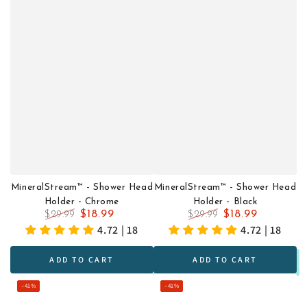
MineralStream™ - Shower Head
MineralStream™ - Shower Head
Holder - Chrome
Holder - Black
$18.99
$18.99
$29.99
$29.99
Regular
Sale
Regular
Sale
4.72 | 18
4.72 | 18
price
price
price
price
ADD TO CART
ADD TO CART
–41%
–41%