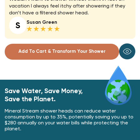
vacation I always feel itchy after showering if they
don’t have a filtered shower head.
Susan Green
Add To Cart & Transform Your Shower
Save Water, Save Money,
Save the Planet.
Mineral Stream shower heads can reduce water
consumption by up to 35%, potentially saving you up to
$280 annually on your water bills while protecting the
planet.