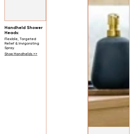
Handheld Shower
Heads:
Flexible, Targeted
Relief & Invigorating
Spray.
Shop Handhelds >>