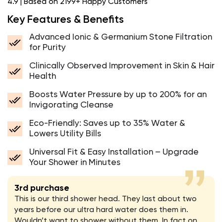
4.9 | Based on 2199+ Happy Customers
Key Features & Benefits
Advanced Ionic & Germanium Stone Filtration
for Purity
Clinically Observed Improvement in Skin & Hair
Health
Boosts Water Pressure by up to 200% for an
Invigorating Cleanse
Eco-Friendly: Saves up to 35% Water &
Lowers Utility Bills
Universal Fit & Easy Installation – Upgrade
Your Shower in Minutes
3rd purchase
This is our third shower head. They last about two
years before our ultra hard water does them in.
Wouldn’t want to shower without them. In fact on