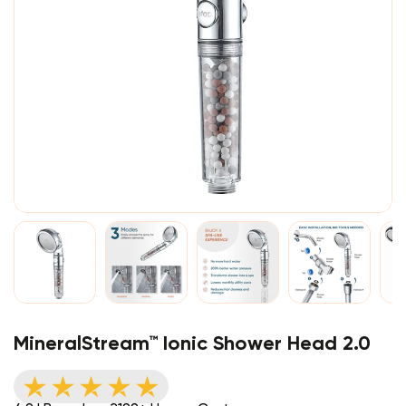
MineralStream™ Ionic Shower Head 2.0