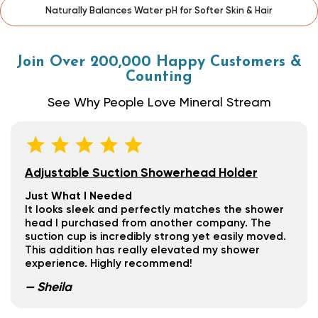
Effectively Filters Heavy Metals, Sediment & Bacteria
Join Over 200,000 Happy Customers &
Counting
See Why People Love Mineral Stream
Adjustable Suction Showerhead Holder
Just What I Needed
It looks sleek and perfectly matches the shower
head I purchased from another company. The
suction cup is incredibly strong yet easily moved.
This addition has really elevated my shower
experience. Highly recommend!
— Sheila