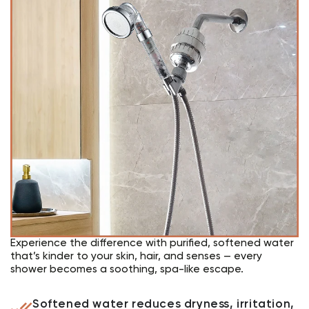
Experience the difference with purified, softened water
that’s kinder to your skin, hair, and senses — every
shower becomes a soothing, spa-like escape.
Softened water reduces dryness, irritation,