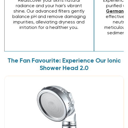
Rediscover your skin's natural
Experience 
radiance and your hair's vibrant
purified w
shine. Our advanced filters gently
Germaniu
balance pH and remove damaging
effectivel
impurities, alleviating dryness and
neutral
irritation for a healthier you.
meticulousl
sediment
The Fan Favourite: Experience Our Ionic
Shower Head 2.0