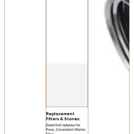
Replacement
Filters & Stones:
Essential Upkeep for
Pure, Consistent Water