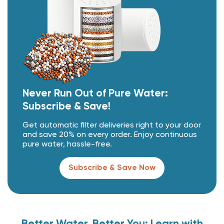
Never Run Out of Pure Water:
Subscribe & Save!
Get automatic filter deliveries right to your door
and save 20% on every order. Enjoy continuous
pure water, hassle-free.
Subscribe & Save Now