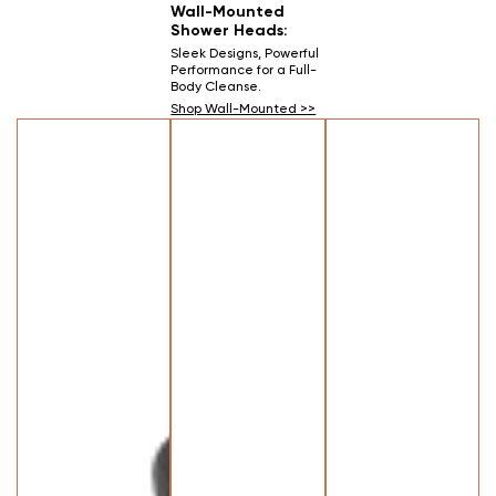
Wall-Mounted
Shower Heads:
Sleek Designs, Powerful
Performance for a Full-
Body Cleanse.
Shop Wall-Mounted >>