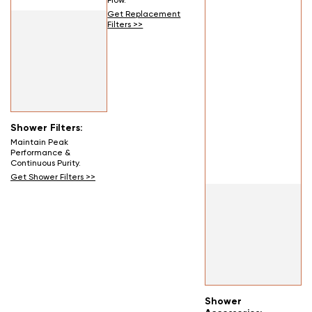
Flow.
Get Replacement
Filters >>
Shower Filters:
Maintain Peak
Performance &
Continuous Purity.
Get Shower Filters >>
Shower