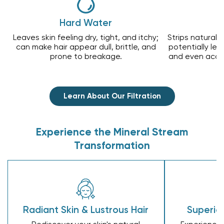
Hard Water
Leaves skin feeling dry, tight, and itchy;
Strips natural o
can make hair appear dull, brittle, and
potentially lead
prone to breakage.
and even acce
Learn About Our Filtration
Experience the Mineral Stream
Transformation
Radiant Skin & Lustrous Hair
Superior