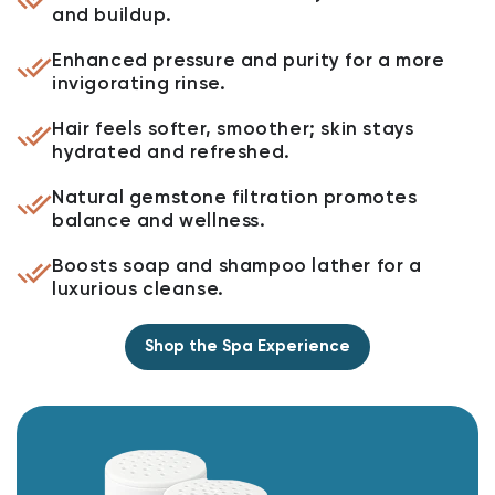
and buildup.
Enhanced pressure and purity for a more
invigorating rinse.
Hair feels softer, smoother; skin stays
hydrated and refreshed.
Natural gemstone filtration promotes
balance and wellness.
Boosts soap and shampoo lather for a
luxurious cleanse.
Shop the Spa Experience