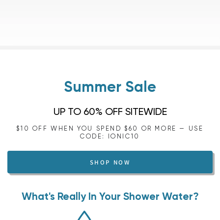
Summer Sale
UP TO 60% OFF SITEWIDE
$10 OFF WHEN YOU SPEND $60 OR MORE — USE
CODE: IONIC10
SHOP NOW
What's Really In Your Shower Water?