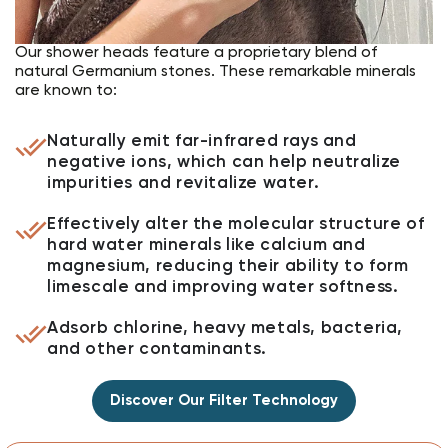
Our shower heads feature a proprietary blend of
natural Germanium stones. These remarkable minerals
are known to:
Naturally emit far-infrared rays and
negative ions, which can help neutralize
impurities and revitalize water.
Effectively alter the molecular structure of
hard water minerals like calcium and
magnesium, reducing their ability to form
limescale and improving water softness.
Adsorb chlorine, heavy metals, bacteria,
and other contaminants.
Discover Our Filter Technology