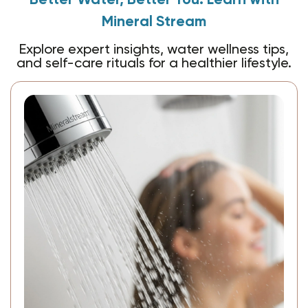
Better Water, Better You: Learn with
Mineral Stream
Explore expert insights, water wellness tips,
and self-care rituals for a healthier lifestyle.