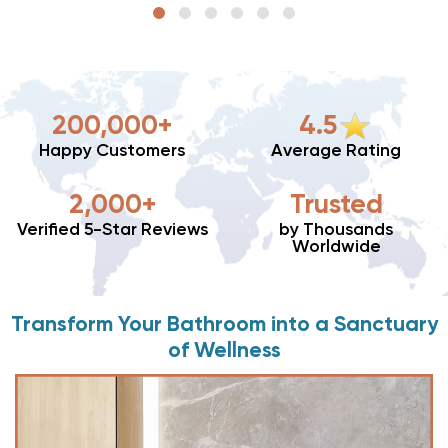
200,000+
4.5
Happy Customers
Average Rating
2,000+
Trusted
Verified 5-Star Reviews
by Thousands
Worldwide
Transform Your Bathroom into a Sanctuary
of Wellness