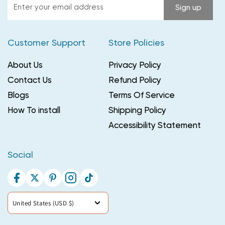
Enter
Sign up
your
email
Customer Support
Store Policies
address
About Us
Privacy Policy
Contact Us
Refund Policy
Blogs
Terms Of Service
How To install
Shipping Policy
Accessibility Statement
Social
Facebook
Twitter
Pinterest
Instagram
TikTok
Country/region
United States (USD $)