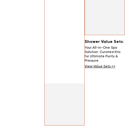
Shower Value Sets:
Your All-in-One Spa
Solution: Curated Kits
for Ultimate Purity &
Pressure.
View Value Sets >>