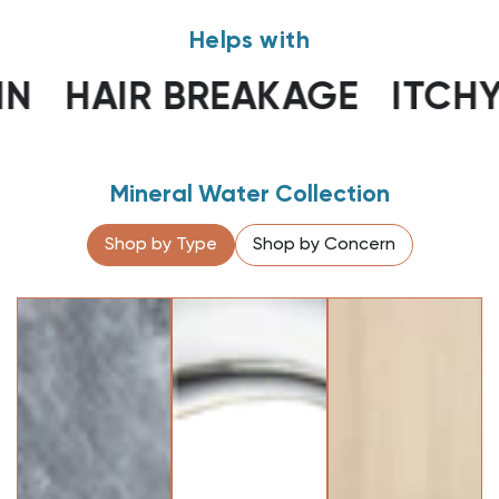
Helps with
AIR BREAKAGE
ITCHY SCA
Mineral Water Collection
Shop by Type
Shop by Concern