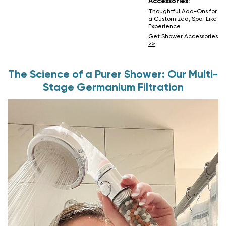
Accessories:
Thoughtful Add-Ons for
a Customized, Spa-Like
Experience
Get Shower Accessories
>>
The Science of a Purer Shower: Our Multi-
Stage Germanium Filtration