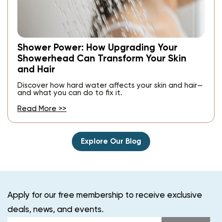
Shower Power: How Upgrading Your
Showerhead Can Transform Your Skin
and Hair
Discover how hard water affects your skin and hair—
and what you can do to fix it.
Read More >>
Explore Our Blog
Apply for our free membership to receive exclusive
deals, news, and events.