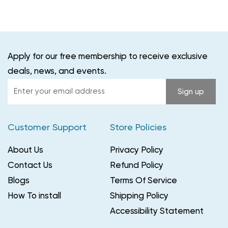
Apply for our free membership to receive exclusive
deals, news, and events.
Enter
Sign up
your
email
Customer Support
Store Policies
address
About Us
Privacy Policy
Contact Us
Refund Policy
Blogs
Terms Of Service
How To install
Shipping Policy
Accessibility Statement