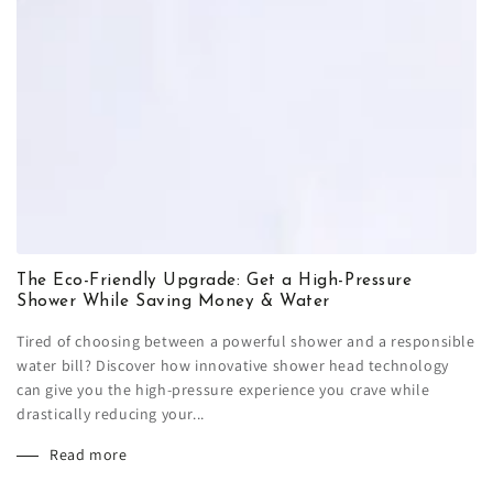
The Eco-Friendly Upgrade: Get a High-Pressure
Shower While Saving Money & Water
Tired of choosing between a powerful shower and a responsible
water bill? Discover how innovative shower head technology
can give you the high-pressure experience you crave while
drastically reducing your...
Read more